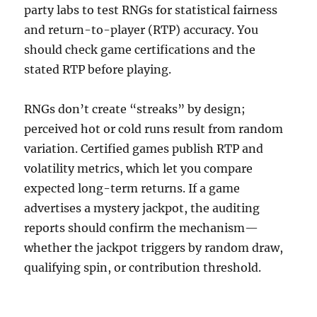
party labs to test RNGs for statistical fairness
and return-to-player (RTP) accuracy. You
should check game certifications and the
stated RTP before playing.
RNGs don’t create “streaks” by design;
perceived hot or cold runs result from random
variation. Certified games publish RTP and
volatility metrics, which let you compare
expected long-term returns. If a game
advertises a mystery jackpot, the auditing
reports should confirm the mechanism—
whether the jackpot triggers by random draw,
qualifying spin, or contribution threshold.