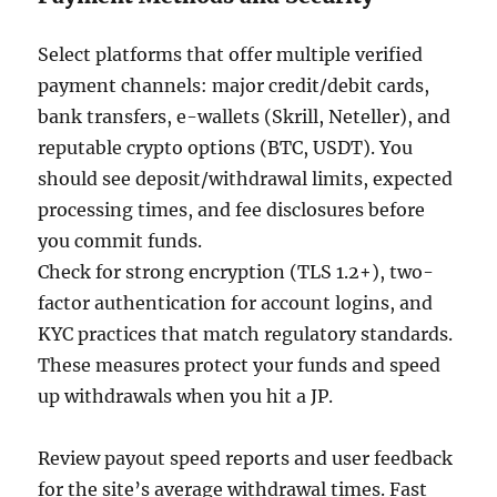
Select platforms that offer multiple verified
payment channels: major credit/debit cards,
bank transfers, e-wallets (Skrill, Neteller), and
reputable crypto options (BTC, USDT). You
should see deposit/withdrawal limits, expected
processing times, and fee disclosures before
you commit funds.
Check for strong encryption (TLS 1.2+), two-
factor authentication for account logins, and
KYC practices that match regulatory standards.
These measures protect your funds and speed
up withdrawals when you hit a JP.
Review payout speed reports and user feedback
for the site’s average withdrawal times. Fast