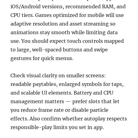
iOS/Android versions, recommended RAM, and
CPU tiers. Games optimized for mobile will use
adaptive resolution and asset streaming so
animations stay smooth while limiting data
use. You should expect touch controls mapped
to large, well-spaced buttons and swipe
gestures for quick menus.
Check visual clarity on smaller screens:
readable paytables, enlarged symbols for taps,
and scalable UI elements. Battery and CPU
management matters — prefer slots that let
you reduce frame rate or disable particle
effects. Also confirm whether autoplay respects
responsible-play limits you set in app.