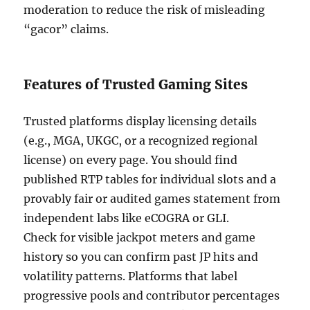
moderation to reduce the risk of misleading
“gacor” claims.
Features of Trusted Gaming Sites
Trusted platforms display licensing details
(e.g., MGA, UKGC, or a recognized regional
license) on every page. You should find
published RTP tables for individual slots and a
provably fair or audited games statement from
independent labs like eCOGRA or GLI.
Check for visible jackpot meters and game
history so you can confirm past JP hits and
volatility patterns. Platforms that label
progressive pools and contributor percentages