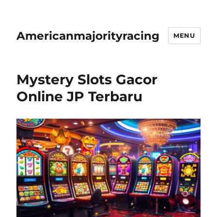
Americanmajorityracing
MENU
Mystery Slots Gacor
Online JP Terbaru