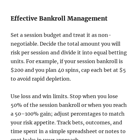
Effective Bankroll Management
Set a session budget and treat it as non-
negotiable. Decide the total amount you will
risk per session and divide it into equal betting
units. For example, if your session bankroll is
$200 and you plan 40 spins, cap each bet at $5
to avoid rapid depletion.
Use loss and win limits. Stop when you lose
50% of the session bankroll or when you reach
a 50–100% gain; adjust percentages to match
your risk appetite. Track bets, outcomes, and
time spent in a simple spreadsheet or notes to
spot leaks in your approach.