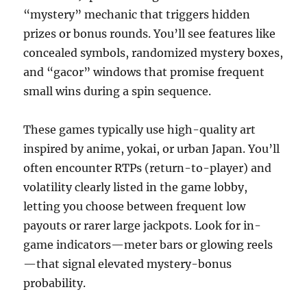
“mystery” mechanic that triggers hidden
prizes or bonus rounds. You’ll see features like
concealed symbols, randomized mystery boxes,
and “gacor” windows that promise frequent
small wins during a spin sequence.
These games typically use high-quality art
inspired by anime, yokai, or urban Japan. You’ll
often encounter RTPs (return-to-player) and
volatility clearly listed in the game lobby,
letting you choose between frequent low
payouts or rarer large jackpots. Look for in-
game indicators—meter bars or glowing reels
—that signal elevated mystery-bonus
probability.