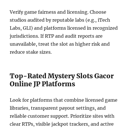
Verify game fairness and licensing. Choose
studios audited by reputable labs (e.g., iTech
Labs, GLI) and platforms licensed in recognized
jurisdictions. If RTP and audit reports are
unavailable, treat the slot as higher risk and
reduce stake sizes.
Top-Rated Mystery Slots Gacor
Online JP Platforms
Look for platforms that combine licensed game
libraries, transparent payout settings, and
reliable customer support. Prioritize sites with
clear RTPs, visible jackpot trackers, and active