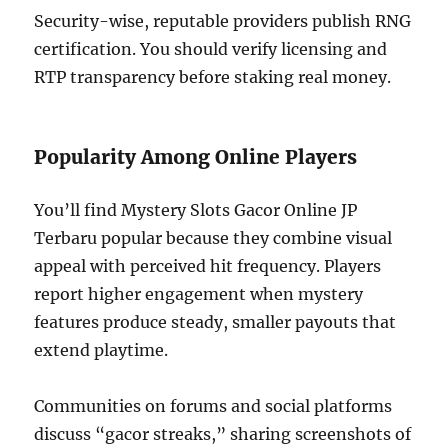
Security-wise, reputable providers publish RNG
certification. You should verify licensing and
RTP transparency before staking real money.
Popularity Among Online Players
You’ll find Mystery Slots Gacor Online JP
Terbaru popular because they combine visual
appeal with perceived hit frequency. Players
report higher engagement when mystery
features produce steady, smaller payouts that
extend playtime.
Communities on forums and social platforms
discuss “gacor streaks,” sharing screenshots of