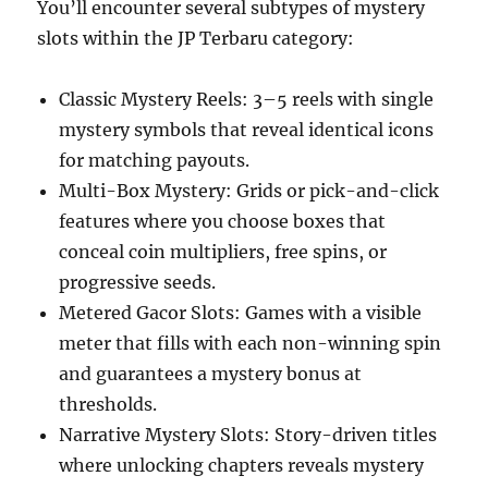
You’ll encounter several subtypes of mystery
slots within the JP Terbaru category:
Classic Mystery Reels: 3–5 reels with single
mystery symbols that reveal identical icons
for matching payouts.
Multi-Box Mystery: Grids or pick-and-click
features where you choose boxes that
conceal coin multipliers, free spins, or
progressive seeds.
Metered Gacor Slots: Games with a visible
meter that fills with each non-winning spin
and guarantees a mystery bonus at
thresholds.
Narrative Mystery Slots: Story-driven titles
where unlocking chapters reveals mystery