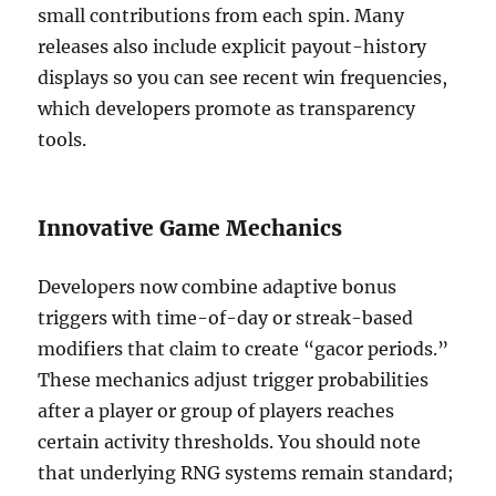
small contributions from each spin. Many
releases also include explicit payout-history
displays so you can see recent win frequencies,
which developers promote as transparency
tools.
Innovative Game Mechanics
Developers now combine adaptive bonus
triggers with time-of-day or streak-based
modifiers that claim to create “gacor periods.”
These mechanics adjust trigger probabilities
after a player or group of players reaches
certain activity thresholds. You should note
that underlying RNG systems remain standard;