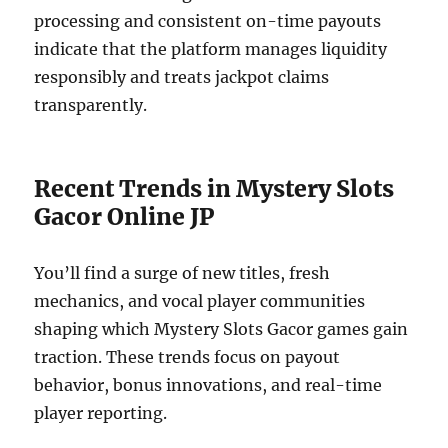
processing and consistent on-time payouts
indicate that the platform manages liquidity
responsibly and treats jackpot claims
transparently.
Recent Trends in Mystery Slots
Gacor Online JP
You’ll find a surge of new titles, fresh
mechanics, and vocal player communities
shaping which Mystery Slots Gacor games gain
traction. These trends focus on payout
behavior, bonus innovations, and real-time
player reporting.