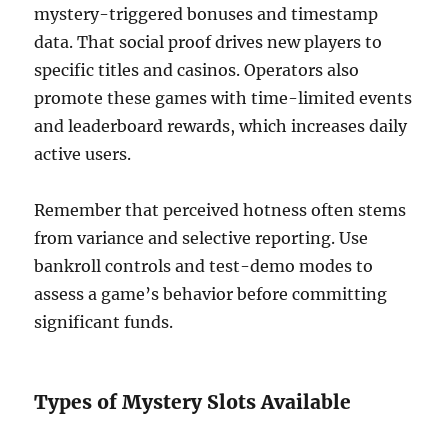
mystery-triggered bonuses and timestamp
data. That social proof drives new players to
specific titles and casinos. Operators also
promote these games with time-limited events
and leaderboard rewards, which increases daily
active users.
Remember that perceived hotness often stems
from variance and selective reporting. Use
bankroll controls and test-demo modes to
assess a game’s behavior before committing
significant funds.
Types of Mystery Slots Available