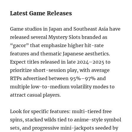
Latest Game Releases
Game studios in Japan and Southeast Asia have
released several Mystery Slots branded as
“gacor” that emphasize higher hit-rate
features and thematic Japanese aesthetics.
Expect titles released in late 2024–2025 to
prioritize short-session play, with average
RTPs advertised between 95%–97% and
multiple low-to-medium volatility modes to
attract casual players.
Look for specific features: multi-tiered free
spins, stacked wilds tied to anime-style symbol
sets, and progressive mini-jackpots seeded by