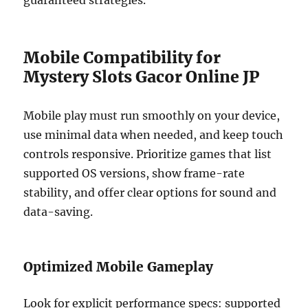
Mobile Compatibility for
Mystery Slots Gacor Online JP
Mobile play must run smoothly on your device,
use minimal data when needed, and keep touch
controls responsive. Prioritize games that list
supported OS versions, show frame-rate
stability, and offer clear options for sound and
data-saving.
Optimized Mobile Gameplay
Look for explicit performance specs: supported