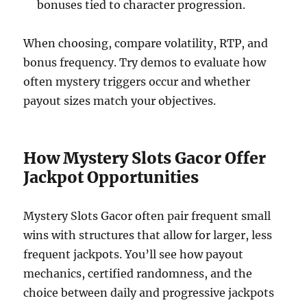
bonuses tied to character progression.
When choosing, compare volatility, RTP, and
bonus frequency. Try demos to evaluate how
often mystery triggers occur and whether
payout sizes match your objectives.
How Mystery Slots Gacor Offer
Jackpot Opportunities
Mystery Slots Gacor often pair frequent small
wins with structures that allow for larger, less
frequent jackpots. You’ll see how payout
mechanics, certified randomness, and the
choice between daily and progressive jackpots