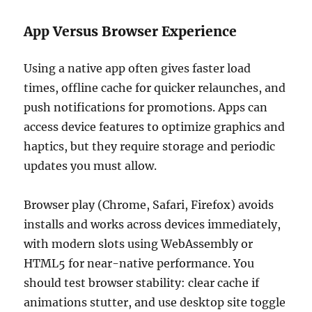
App Versus Browser Experience
Using a native app often gives faster load
times, offline cache for quicker relaunches, and
push notifications for promotions. Apps can
access device features to optimize graphics and
haptics, but they require storage and periodic
updates you must allow.
Browser play (Chrome, Safari, Firefox) avoids
installs and works across devices immediately,
with modern slots using WebAssembly or
HTML5 for near-native performance. You
should test browser stability: clear cache if
animations stutter, and use desktop site toggle