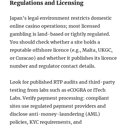
Regulations and Licensing
Japan’s legal environment restricts domestic
online casino operations; most licensed
gambling is land-based or tightly regulated.
You should check whether a site holds a
reputable offshore licence (e.g., Malta, UKGC,
or Curacao) and whether it publishes its licence
number and regulator contact details.
Look for published RTP audits and third-party
testing from labs such as eCOGRA or iTech
Labs. Verify payment processing: compliant
sites use regulated payment providers and
disclose anti-money-laundering (AML)
policies, KYC requirements, and