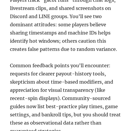
livestream clips, and shared screenshots on
Discord and LINE groups. You’ll see two
dominant attitudes: some players believe
sharing timestamps and machine IDs helps
identify hot windows; others caution this
creates false patterns due to random variance.
Common feedback points you’ll encounter:
requests for clearer payout-history tools,
skepticism about time-based modifiers, and
appreciation for visual transparency (like
recent-spin displays). Community-sourced
guides now list best-practice play times, game
settings, and bankroll tips, but you should treat
these as observational data rather than
guaranteed strategies.