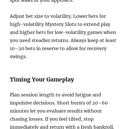
Adjust bet size to volatility. Lower bets for
high-volatility Mystery Slots to extend play
and higher bets for low-volatility games when
you need steadier returns. Always keep at least
10–20 bets in reserve to allow for recovery
swings.
Timing Your Gameplay
Plan session length to avoid fatigue and
impulsive decisions. Short bursts of 20–60
minutes let you evaluate results without
chasing losses. If you feel tilted, stop
immediately and return with a fresh bankroll.