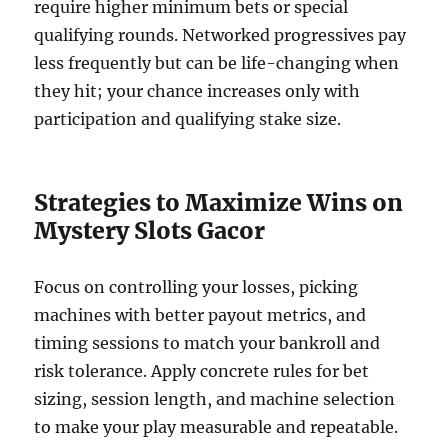
require higher minimum bets or special
qualifying rounds. Networked progressives pay
less frequently but can be life-changing when
they hit; your chance increases only with
participation and qualifying stake size.
Strategies to Maximize Wins on
Mystery Slots Gacor
Focus on controlling your losses, picking
machines with better payout metrics, and
timing sessions to match your bankroll and
risk tolerance. Apply concrete rules for bet
sizing, session length, and machine selection
to make your play measurable and repeatable.