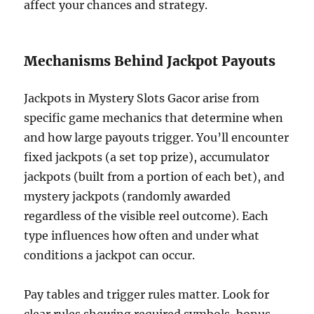
affect your chances and strategy.
Mechanisms Behind Jackpot Payouts
Jackpots in Mystery Slots Gacor arise from
specific game mechanics that determine when
and how large payouts trigger. You’ll encounter
fixed jackpots (a set top prize), accumulator
jackpots (built from a portion of each bet), and
mystery jackpots (randomly awarded
regardless of the visible reel outcome). Each
type influences how often and under what
conditions a jackpot can occur.
Pay tables and trigger rules matter. Look for
clear rules showing required symbols, bonus