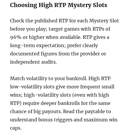
Choosing High RTP Mystery Slots
Check the published RTP for each Mystery Slot
before you play; target games with RTPs of
96% or higher when available. RTP gives a
long-term expectation; prefer clearly
documented figures from the provider or
independent audits.
Match volatility to your bankroll. High RTP
low-volatility slots give more frequent small
wins; high-volatility slots (even with high
RTP) require deeper bankrolls for the same
chance of big payouts. Read the paytable to
understand bonus triggers and maximum win
caps.