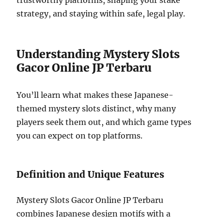
strategy, and staying within safe, legal play.
Understanding Mystery Slots
Gacor Online JP Terbaru
You’ll learn what makes these Japanese-
themed mystery slots distinct, why many
players seek them out, and which game types
you can expect on top platforms.
Definition and Unique Features
Mystery Slots Gacor Online JP Terbaru
combines Japanese design motifs with a