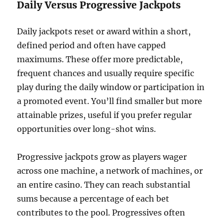
Daily Versus Progressive Jackpots
Daily jackpots reset or award within a short,
defined period and often have capped
maximums. These offer more predictable,
frequent chances and usually require specific
play during the daily window or participation in
a promoted event. You’ll find smaller but more
attainable prizes, useful if you prefer regular
opportunities over long-shot wins.
Progressive jackpots grow as players wager
across one machine, a network of machines, or
an entire casino. They can reach substantial
sums because a percentage of each bet
contributes to the pool. Progressives often