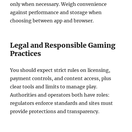
only when necessary. Weigh convenience
against performance and storage when
choosing between app and browser.
Legal and Responsible Gaming
Practices
You should expect strict rules on licensing,
payment controls, and content access, plus
clear tools and limits to manage play.
Authorities and operators both have roles:
regulators enforce standards and sites must
provide protections and transparency.