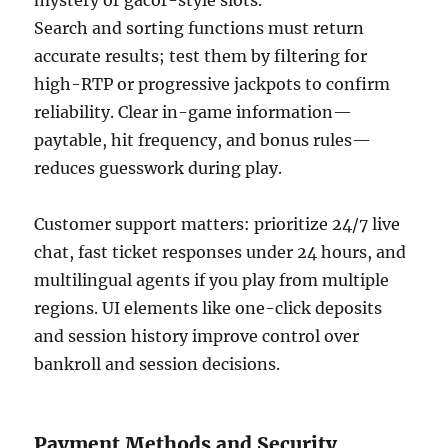
Search and sorting functions must return
accurate results; test them by filtering for
high-RTP or progressive jackpots to confirm
reliability. Clear in-game information—
paytable, hit frequency, and bonus rules—
reduces guesswork during play.
Customer support matters: prioritize 24/7 live
chat, fast ticket responses under 24 hours, and
multilingual agents if you play from multiple
regions. UI elements like one-click deposits
and session history improve control over
bankroll and session decisions.
Payment Methods and Security