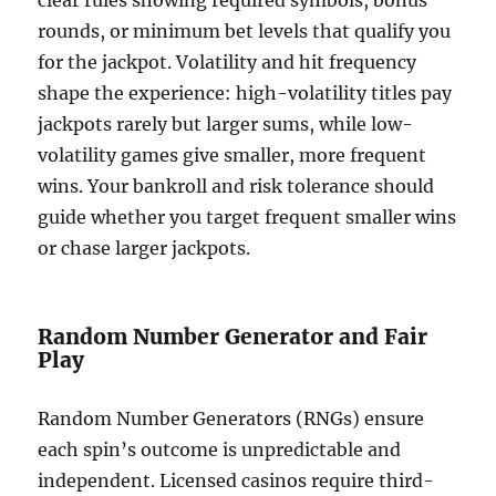
rounds, or minimum bet levels that qualify you
for the jackpot. Volatility and hit frequency
shape the experience: high-volatility titles pay
jackpots rarely but larger sums, while low-
volatility games give smaller, more frequent
wins. Your bankroll and risk tolerance should
guide whether you target frequent smaller wins
or chase larger jackpots.
Random Number Generator and Fair
Play
Random Number Generators (RNGs) ensure
each spin’s outcome is unpredictable and
independent. Licensed casinos require third-