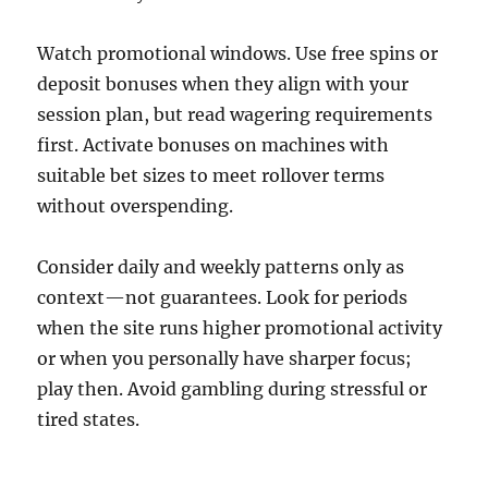
Watch promotional windows. Use free spins or
deposit bonuses when they align with your
session plan, but read wagering requirements
first. Activate bonuses on machines with
suitable bet sizes to meet rollover terms
without overspending.
Consider daily and weekly patterns only as
context—not guarantees. Look for periods
when the site runs higher promotional activity
or when you personally have sharper focus;
play then. Avoid gambling during stressful or
tired states.