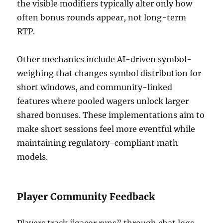
the visible modifiers typically alter only how
often bonus rounds appear, not long-term
RTP.
Other mechanics include AI-driven symbol-
weighing that changes symbol distribution for
short windows, and community-linked
features where pooled wagers unlock larger
shared bonuses. These implementations aim to
make short sessions feel more eventful while
maintaining regulatory-compliant math
models.
Player Community Feedback
Players track “gacor runs” through chat logs,