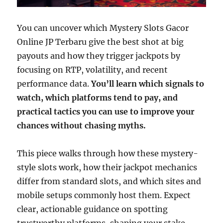
You can uncover which Mystery Slots Gacor
Online JP Terbaru give the best shot at big
payouts and how they trigger jackpots by
focusing on RTP, volatility, and recent
performance data.
You’ll learn which signals to
watch, which platforms tend to pay, and
practical tactics you can use to improve your
chances without chasing myths.
This piece walks through how these mystery-
style slots work, how their jackpot mechanics
differ from standard slots, and which sites and
mobile setups commonly host them. Expect
clear, actionable guidance on spotting
trustworthy platforms, shaping your stake