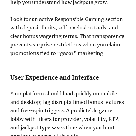
help you understand how jackpots grow.
Look for an active Responsible Gaming section
with deposit limits, self-exclusion tools, and
clear bonus wagering terms. That transparency
prevents surprise restrictions when you claim
promotions tied to “gacor” marketing.
User Experience and Interface
Your platform should load quickly on mobile
and desktop; lag disrupts timed bonus features
and free-spin triggers. A predictable game
lobby with filters for provider, volatility, RTP,
and jackpot type saves time when you hunt
mystery or gacor-style slots.