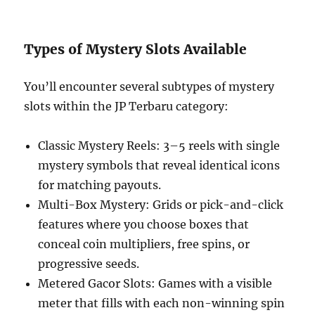
Types of Mystery Slots Available
You’ll encounter several subtypes of mystery
slots within the JP Terbaru category:
Classic Mystery Reels: 3–5 reels with single
mystery symbols that reveal identical icons
for matching payouts.
Multi-Box Mystery: Grids or pick-and-click
features where you choose boxes that
conceal coin multipliers, free spins, or
progressive seeds.
Metered Gacor Slots: Games with a visible
meter that fills with each non-winning spin