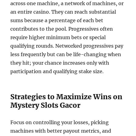
across one machine, a network of machines, or
an entire casino. They can reach substantial
sums because a percentage of each bet
contributes to the pool. Progressives often
require higher minimum bets or special
qualifying rounds. Networked progressives pay
less frequently but can be life-changing when
they hit; your chance increases only with
participation and qualifying stake size.
Strategies to Maximize Wins on
Mystery Slots Gacor
Focus on controlling your losses, picking
machines with better payout metrics, and