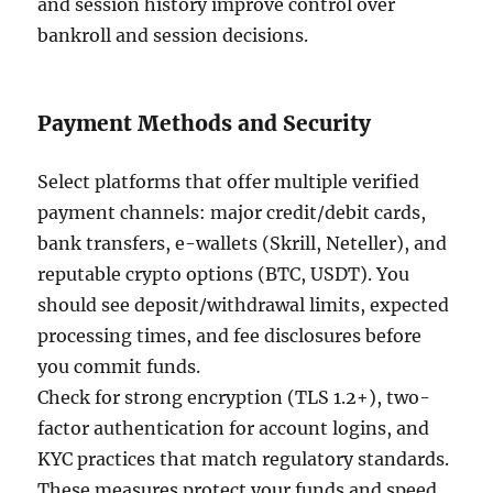
and session history improve control over
bankroll and session decisions.
Payment Methods and Security
Select platforms that offer multiple verified
payment channels: major credit/debit cards,
bank transfers, e-wallets (Skrill, Neteller), and
reputable crypto options (BTC, USDT). You
should see deposit/withdrawal limits, expected
processing times, and fee disclosures before
you commit funds.
Check for strong encryption (TLS 1.2+), two-
factor authentication for account logins, and
KYC practices that match regulatory standards.
These measures protect your funds and speed