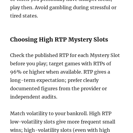
play then. Avoid gambling during stressful or
tired states.
Choosing High RTP Mystery Slots
Check the published RTP for each Mystery Slot
before you play; target games with RTPs of
96% or higher when available. RTP gives a
long-term expectation; prefer clearly
documented figures from the provider or
independent audits.
Match volatility to your bankroll. High RTP
low-volatility slots give more frequent small
wins; high-volatility slots (even with high