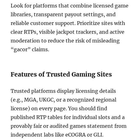
Look for platforms that combine licensed game
libraries, transparent payout settings, and
reliable customer support. Prioritize sites with
clear RTPs, visible jackpot trackers, and active
moderation to reduce the risk of misleading
“gacor” claims.
Features of Trusted Gaming Sites
Trusted platforms display licensing details
(e.g., MGA, UKGC, or a recognized regional
license) on every page. You should find
published RTP tables for individual slots and a
provably fair or audited games statement from
independent labs like eCOGRA or GLI.