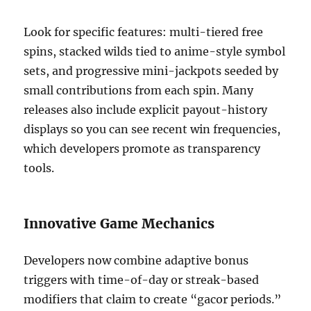
Look for specific features: multi-tiered free
spins, stacked wilds tied to anime-style symbol
sets, and progressive mini-jackpots seeded by
small contributions from each spin. Many
releases also include explicit payout-history
displays so you can see recent win frequencies,
which developers promote as transparency
tools.
Innovative Game Mechanics
Developers now combine adaptive bonus
triggers with time-of-day or streak-based
modifiers that claim to create “gacor periods.”