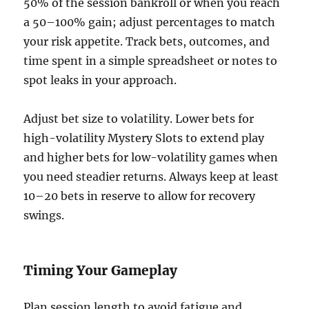
50% of the session bankroll or when you reach
a 50–100% gain; adjust percentages to match
your risk appetite. Track bets, outcomes, and
time spent in a simple spreadsheet or notes to
spot leaks in your approach.
Adjust bet size to volatility. Lower bets for
high-volatility Mystery Slots to extend play
and higher bets for low-volatility games when
you need steadier returns. Always keep at least
10–20 bets in reserve to allow for recovery
swings.
Timing Your Gameplay
Plan session length to avoid fatigue and