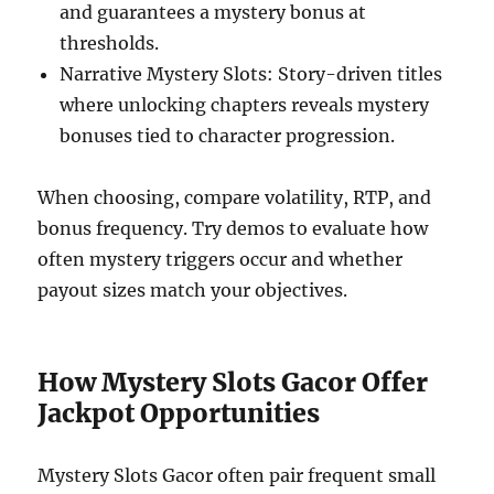
and guarantees a mystery bonus at
thresholds.
Narrative Mystery Slots: Story-driven titles
where unlocking chapters reveals mystery
bonuses tied to character progression.
When choosing, compare volatility, RTP, and
bonus frequency. Try demos to evaluate how
often mystery triggers occur and whether
payout sizes match your objectives.
How Mystery Slots Gacor Offer
Jackpot Opportunities
Mystery Slots Gacor often pair frequent small