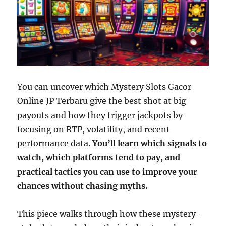
You can uncover which Mystery Slots Gacor
Online JP Terbaru give the best shot at big
payouts and how they trigger jackpots by
focusing on RTP, volatility, and recent
performance data.
You’ll learn which signals to
watch, which platforms tend to pay, and
practical tactics you can use to improve your
chances without chasing myths.
This piece walks through how these mystery-