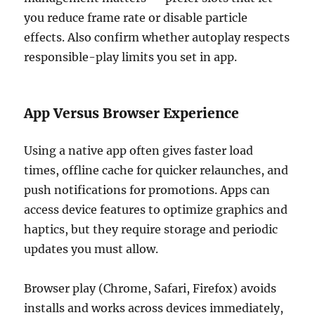
you reduce frame rate or disable particle
effects. Also confirm whether autoplay respects
responsible-play limits you set in app.
App Versus Browser Experience
Using a native app often gives faster load
times, offline cache for quicker relaunches, and
push notifications for promotions. Apps can
access device features to optimize graphics and
haptics, but they require storage and periodic
updates you must allow.
Browser play (Chrome, Safari, Firefox) avoids
installs and works across devices immediately,