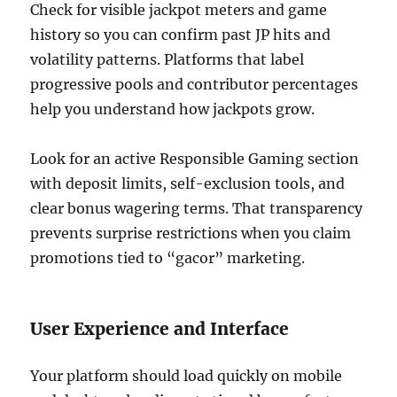
Check for visible jackpot meters and game
history so you can confirm past JP hits and
volatility patterns. Platforms that label
progressive pools and contributor percentages
help you understand how jackpots grow.
Look for an active Responsible Gaming section
with deposit limits, self-exclusion tools, and
clear bonus wagering terms. That transparency
prevents surprise restrictions when you claim
promotions tied to “gacor” marketing.
User Experience and Interface
Your platform should load quickly on mobile