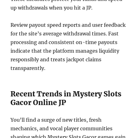
up withdrawals when you hit a JP.
Review payout speed reports and user feedback
for the site’s average withdrawal times. Fast
processing and consistent on-time payouts
indicate that the platform manages liquidity
responsibly and treats jackpot claims
transparently.
Recent Trends in Mystery Slots
Gacor Online JP
You’ll find a surge of new titles, fresh
mechanics, and vocal player communities
shaping which Mystery Slots Gacor games gain