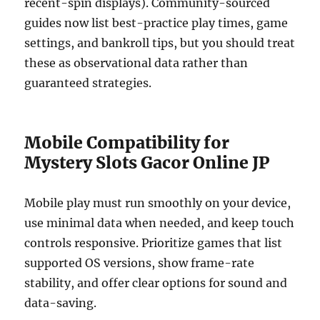
recent-spin displays). Community-sourced
guides now list best-practice play times, game
settings, and bankroll tips, but you should treat
these as observational data rather than
guaranteed strategies.
Mobile Compatibility for
Mystery Slots Gacor Online JP
Mobile play must run smoothly on your device,
use minimal data when needed, and keep touch
controls responsive. Prioritize games that list
supported OS versions, show frame-rate
stability, and offer clear options for sound and
data-saving.