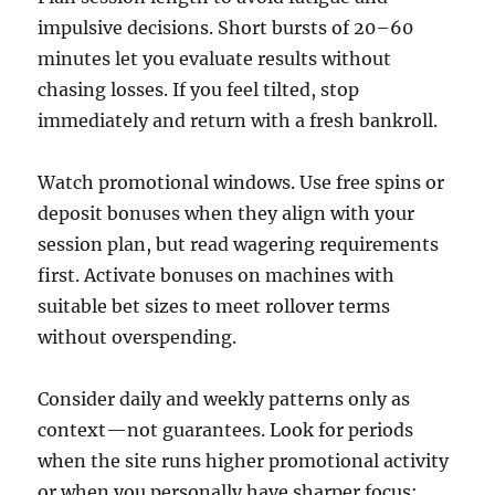
impulsive decisions. Short bursts of 20–60
minutes let you evaluate results without
chasing losses. If you feel tilted, stop
immediately and return with a fresh bankroll.
Watch promotional windows. Use free spins or
deposit bonuses when they align with your
session plan, but read wagering requirements
first. Activate bonuses on machines with
suitable bet sizes to meet rollover terms
without overspending.
Consider daily and weekly patterns only as
context—not guarantees. Look for periods
when the site runs higher promotional activity
or when you personally have sharper focus;