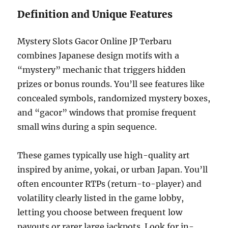
Definition and Unique Features
Mystery Slots Gacor Online JP Terbaru
combines Japanese design motifs with a
“mystery” mechanic that triggers hidden
prizes or bonus rounds. You’ll see features like
concealed symbols, randomized mystery boxes,
and “gacor” windows that promise frequent
small wins during a spin sequence.
These games typically use high-quality art
inspired by anime, yokai, or urban Japan. You’ll
often encounter RTPs (return-to-player) and
volatility clearly listed in the game lobby,
letting you choose between frequent low
payouts or rarer large jackpots. Look for in-