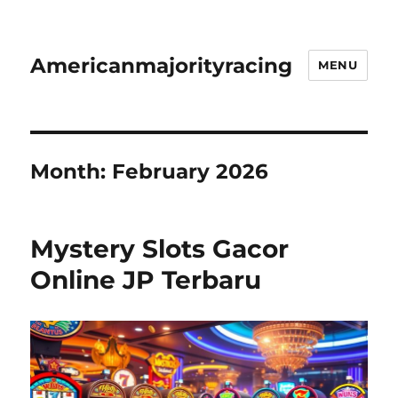
Americanmajorityracing
MENU
Month:
February 2026
Mystery Slots Gacor
Online JP Terbaru