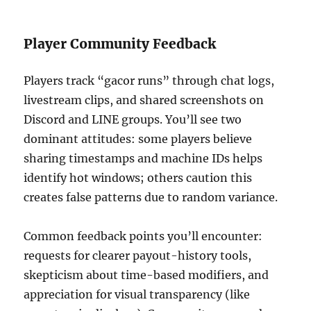
Player Community Feedback
Players track “gacor runs” through chat logs,
livestream clips, and shared screenshots on
Discord and LINE groups. You’ll see two
dominant attitudes: some players believe
sharing timestamps and machine IDs helps
identify hot windows; others caution this
creates false patterns due to random variance.
Common feedback points you’ll encounter:
requests for clearer payout-history tools,
skepticism about time-based modifiers, and
appreciation for visual transparency (like