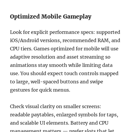
Optimized Mobile Gameplay
Look for explicit performance specs: supported
iOS/Android versions, recommended RAM, and
CPU tiers. Games optimized for mobile will use
adaptive resolution and asset streaming so
animations stay smooth while limiting data
use. You should expect touch controls mapped
to large, well-spaced buttons and swipe
gestures for quick menus.
Check visual clarity on smaller screens:
readable paytables, enlarged symbols for taps,
and scalable UI elements. Battery and CPU
management matters — prefer slots that let