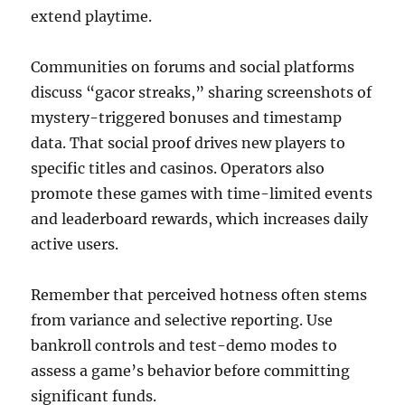
extend playtime.
Communities on forums and social platforms
discuss “gacor streaks,” sharing screenshots of
mystery-triggered bonuses and timestamp
data. That social proof drives new players to
specific titles and casinos. Operators also
promote these games with time-limited events
and leaderboard rewards, which increases daily
active users.
Remember that perceived hotness often stems
from variance and selective reporting. Use
bankroll controls and test-demo modes to
assess a game’s behavior before committing
significant funds.