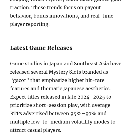
traction. These trends focus on payout
behavior, bonus innovations, and real-time
player reporting.
Latest Game Releases
Game studios in Japan and Southeast Asia have
released several Mystery Slots branded as
“gacor” that emphasize higher hit-rate
features and thematic Japanese aesthetics.
Expect titles released in late 2024–2025 to
prioritize short-session play, with average
RTPs advertised between 95%–97% and
multiple low-to-medium volatility modes to
attract casual players.