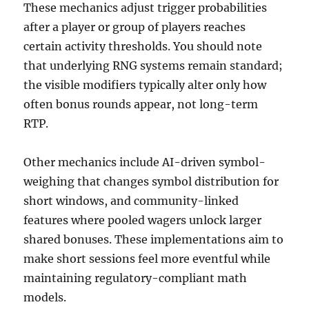
These mechanics adjust trigger probabilities
after a player or group of players reaches
certain activity thresholds. You should note
that underlying RNG systems remain standard;
the visible modifiers typically alter only how
often bonus rounds appear, not long-term
RTP.
Other mechanics include AI-driven symbol-
weighing that changes symbol distribution for
short windows, and community-linked
features where pooled wagers unlock larger
shared bonuses. These implementations aim to
make short sessions feel more eventful while
maintaining regulatory-compliant math
models.