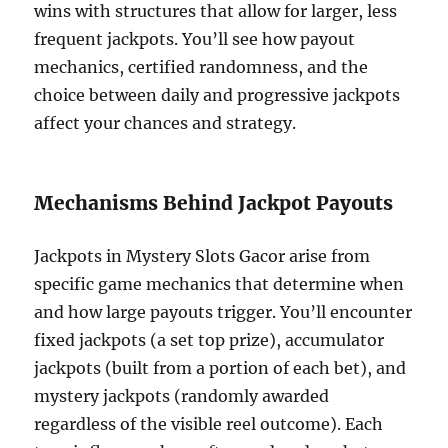
wins with structures that allow for larger, less
frequent jackpots. You’ll see how payout
mechanics, certified randomness, and the
choice between daily and progressive jackpots
affect your chances and strategy.
Mechanisms Behind Jackpot Payouts
Jackpots in Mystery Slots Gacor arise from
specific game mechanics that determine when
and how large payouts trigger. You’ll encounter
fixed jackpots (a set top prize), accumulator
jackpots (built from a portion of each bet), and
mystery jackpots (randomly awarded
regardless of the visible reel outcome). Each