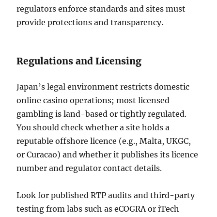
regulators enforce standards and sites must
provide protections and transparency.
Regulations and Licensing
Japan’s legal environment restricts domestic
online casino operations; most licensed
gambling is land-based or tightly regulated.
You should check whether a site holds a
reputable offshore licence (e.g., Malta, UKGC,
or Curacao) and whether it publishes its licence
number and regulator contact details.
Look for published RTP audits and third-party
testing from labs such as eCOGRA or iTech