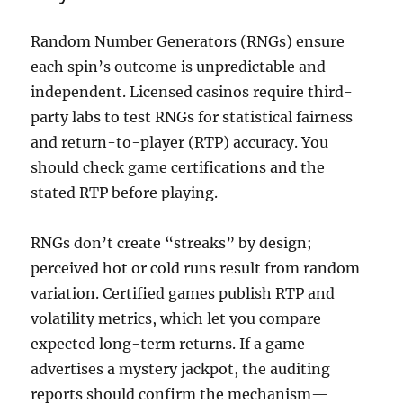
Random Number Generators (RNGs) ensure
each spin’s outcome is unpredictable and
independent. Licensed casinos require third-
party labs to test RNGs for statistical fairness
and return-to-player (RTP) accuracy. You
should check game certifications and the
stated RTP before playing.
RNGs don’t create “streaks” by design;
perceived hot or cold runs result from random
variation. Certified games publish RTP and
volatility metrics, which let you compare
expected long-term returns. If a game
advertises a mystery jackpot, the auditing
reports should confirm the mechanism—