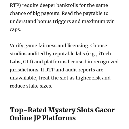
RTP) require deeper bankrolls for the same
chance of big payouts. Read the paytable to
understand bonus triggers and maximum win
caps.
Verify game fairness and licensing. Choose
studios audited by reputable labs (e.g., iTech
Labs, GLI) and platforms licensed in recognized
jurisdictions. If RTP and audit reports are
unavailable, treat the slot as higher risk and
reduce stake sizes.
Top-Rated Mystery Slots Gacor
Online JP Platforms