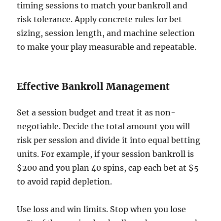
timing sessions to match your bankroll and
risk tolerance. Apply concrete rules for bet
sizing, session length, and machine selection
to make your play measurable and repeatable.
Effective Bankroll Management
Set a session budget and treat it as non-
negotiable. Decide the total amount you will
risk per session and divide it into equal betting
units. For example, if your session bankroll is
$200 and you plan 40 spins, cap each bet at $5
to avoid rapid depletion.
Use loss and win limits. Stop when you lose