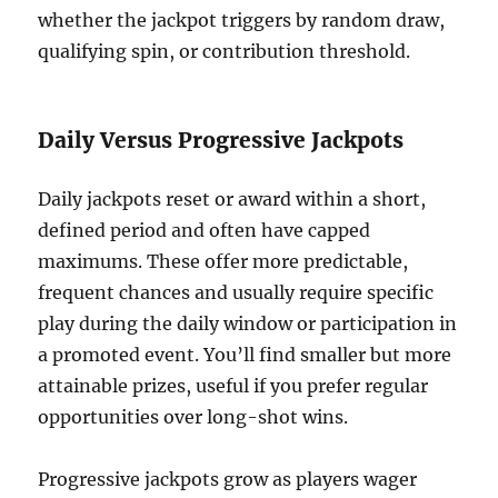
whether the jackpot triggers by random draw,
qualifying spin, or contribution threshold.
Daily Versus Progressive Jackpots
Daily jackpots reset or award within a short,
defined period and often have capped
maximums. These offer more predictable,
frequent chances and usually require specific
play during the daily window or participation in
a promoted event. You’ll find smaller but more
attainable prizes, useful if you prefer regular
opportunities over long-shot wins.
Progressive jackpots grow as players wager