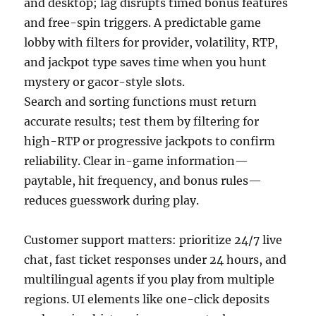
and desktop; lag disrupts timed bonus features
and free-spin triggers. A predictable game
lobby with filters for provider, volatility, RTP,
and jackpot type saves time when you hunt
mystery or gacor-style slots.
Search and sorting functions must return
accurate results; test them by filtering for
high-RTP or progressive jackpots to confirm
reliability. Clear in-game information—
paytable, hit frequency, and bonus rules—
reduces guesswork during play.
Customer support matters: prioritize 24/7 live
chat, fast ticket responses under 24 hours, and
multilingual agents if you play from multiple
regions. UI elements like one-click deposits