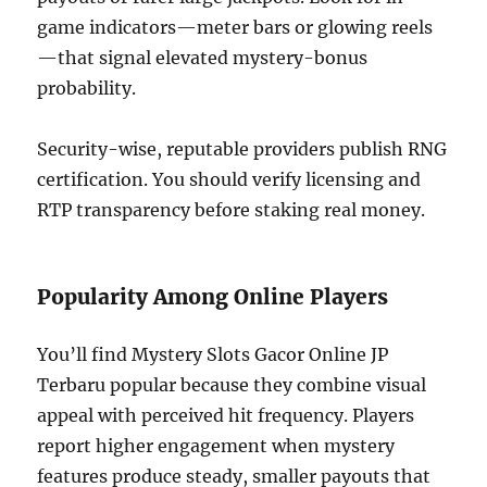
game indicators—meter bars or glowing reels
—that signal elevated mystery-bonus
probability.
Security-wise, reputable providers publish RNG
certification. You should verify licensing and
RTP transparency before staking real money.
Popularity Among Online Players
You’ll find Mystery Slots Gacor Online JP
Terbaru popular because they combine visual
appeal with perceived hit frequency. Players
report higher engagement when mystery
features produce steady, smaller payouts that