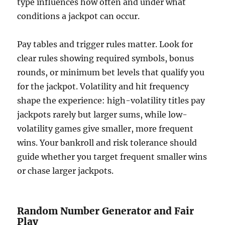
type influences how often and under what
conditions a jackpot can occur.
Pay tables and trigger rules matter. Look for
clear rules showing required symbols, bonus
rounds, or minimum bet levels that qualify you
for the jackpot. Volatility and hit frequency
shape the experience: high-volatility titles pay
jackpots rarely but larger sums, while low-
volatility games give smaller, more frequent
wins. Your bankroll and risk tolerance should
guide whether you target frequent smaller wins
or chase larger jackpots.
Random Number Generator and Fair
Play