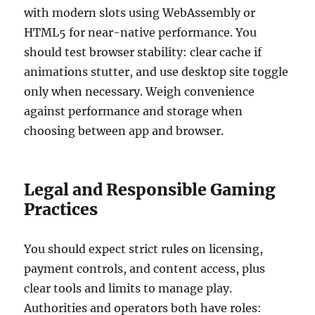
with modern slots using WebAssembly or
HTML5 for near-native performance. You
should test browser stability: clear cache if
animations stutter, and use desktop site toggle
only when necessary. Weigh convenience
against performance and storage when
choosing between app and browser.
Legal and Responsible Gaming
Practices
You should expect strict rules on licensing,
payment controls, and content access, plus
clear tools and limits to manage play.
Authorities and operators both have roles: