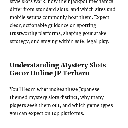
style slots work, how their jackpot mechanics
differ from standard slots, and which sites and
mobile setups commonly host them. Expect
clear, actionable guidance on spotting
trustworthy platforms, shaping your stake
strategy, and staying within safe, legal play.
Understanding Mystery Slots
Gacor Online JP Terbaru
You’ll learn what makes these Japanese-
themed mystery slots distinct, why many
players seek them out, and which game types
you can expect on top platforms.