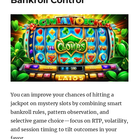
Bankroll Control
You can improve your chances of hitting a
jackpot on mystery slots by combining smart
bankroll rules, pattern observation, and
selective game choice—focus on RTP, volatility,
and session timing to tilt outcomes in your
favor.