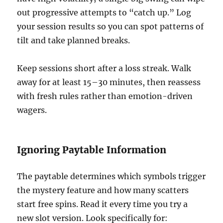
out progressive attempts to “catch up.” Log
your session results so you can spot patterns of
tilt and take planned breaks.
Keep sessions short after a loss streak. Walk
away for at least 15–30 minutes, then reassess
with fresh rules rather than emotion-driven
wagers.
Ignoring Paytable Information
The paytable determines which symbols trigger
the mystery feature and how many scatters
start free spins. Read it every time you try a
new slot version. Look specifically for: