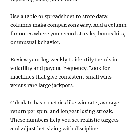
Use a table or spreadsheet to store data;
columns make comparisons easy. Add a column
for notes where you record streaks, bonus hits,
or unusual behavior.
Review your log weekly to identify trends in
volatility and payout frequency. Look for
machines that give consistent small wins
versus rare large jackpots.
Calculate basic metrics like win rate, average
return per spin, and longest losing streak.
These numbers help you set realistic targets
and adjust bet sizing with discipline.