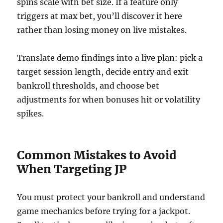
spins scale with bet size. If a feature only
triggers at max bet, you’ll discover it here
rather than losing money on live mistakes.
Translate demo findings into a live plan: pick a
target session length, decide entry and exit
bankroll thresholds, and choose bet
adjustments for when bonuses hit or volatility
spikes.
Common Mistakes to Avoid
When Targeting JP
You must protect your bankroll and understand
game mechanics before trying for a jackpot.