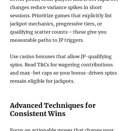
changes reduce variance spikes in short
sessions. Prioritize games that explicitly list
jackpot mechanics, progressive tiers, or
qualifying scatter counts—these give you
measurable paths to JP triggers.
Use casino bonuses that allow JP-qualifying
spins. Read T&Cs for wagering contributions
and max-bet caps so your bonus-driven spins
remain eligible for jackpots.
Advanced Techniques for
Consistent Wins
Focus on actionable moves that change your