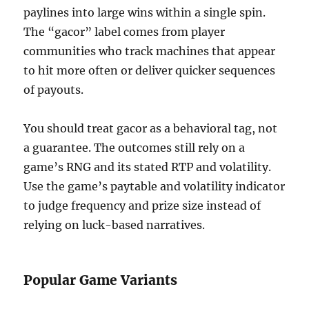
paylines into large wins within a single spin.
The “gacor” label comes from player
communities who track machines that appear
to hit more often or deliver quicker sequences
of payouts.
You should treat gacor as a behavioral tag, not
a guarantee. The outcomes still rely on a
game’s RNG and its stated RTP and volatility.
Use the game’s paytable and volatility indicator
to judge frequency and prize size instead of
relying on luck-based narratives.
Popular Game Variants