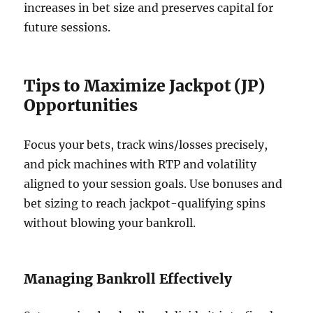
increases in bet size and preserves capital for
future sessions.
Tips to Maximize Jackpot (JP)
Opportunities
Focus your bets, track wins/losses precisely,
and pick machines with RTP and volatility
aligned to your session goals. Use bonuses and
bet sizing to reach jackpot-qualifying spins
without blowing your bankroll.
Managing Bankroll Effectively