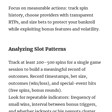
Focus on measurable actions: track spin
history, choose providers with transparent
RTPs, and size bets to protect your bankroll
while exploiting bonus features and volatility.
Analyzing Slot Patterns
Track at least 200–500 spins for a single game
session to build a meaningful record of
outcomes. Record timestamps, bet size,
outcomes (win/loss), and special-event hits
(free spins, bonus rounds).
Look for repeatable indicators: frequency of
small wins, interval between bonus triggers,
and whether jackpots or big payouts cluster