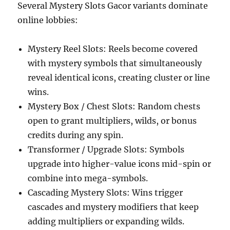
Several Mystery Slots Gacor variants dominate
online lobbies:
Mystery Reel Slots: Reels become covered
with mystery symbols that simultaneously
reveal identical icons, creating cluster or line
wins.
Mystery Box / Chest Slots: Random chests
open to grant multipliers, wilds, or bonus
credits during any spin.
Transformer / Upgrade Slots: Symbols
upgrade into higher-value icons mid-spin or
combine into mega-symbols.
Cascading Mystery Slots: Wins trigger
cascades and mystery modifiers that keep
adding multipliers or expanding wilds.