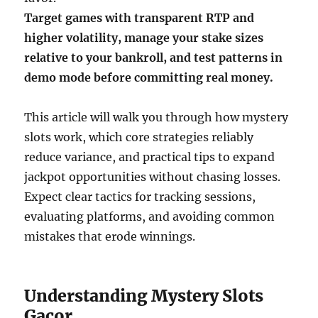
Target games with transparent RTP and
higher volatility, manage your stake sizes
relative to your bankroll, and test patterns in
demo mode before committing real money.
This article will walk you through how mystery
slots work, which core strategies reliably
reduce variance, and practical tips to expand
jackpot opportunities without chasing losses.
Expect clear tactics for tracking sessions,
evaluating platforms, and avoiding common
mistakes that erode winnings.
Understanding Mystery Slots
Gacor