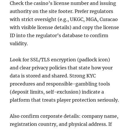
Check the casino’s license number and issuing
authority on the site footer. Prefer regulators
with strict oversight (e.g., UKGC, MGA, Curacao
with visible license details) and copy the license
ID into the regulator’s database to confirm
validity.
Look for SSL/TLS encryption (padlock icon)
and clear privacy policies that state how your
data is stored and shared. Strong KYC
procedures and responsible-gambling tools
(deposit limits, self-exclusion) indicate a
platform that treats player protection seriously.
Also confirm corporate details: company name,
registration country, and physical address. If