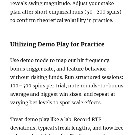
reveals swing magnitude. Adjust your stake
plan after short empirical runs (50–200 spins)
to confirm theoretical volatility in practice.
Utilizing Demo Play for Practice
Use demo mode to map out hit frequency,
bonus trigger rate, and feature behavior
without risking funds. Run structured sessions:
100–500 spins per trial, note rounds-to-bonus
average and biggest win sizes, and repeat at
varying bet levels to spot scale effects.
Treat demo play like a lab. Record RTP
deviations, typical streak lengths, and how free