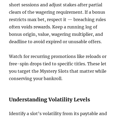
short sessions and adjust stakes after partial
clears of the wagering requirement. If a bonus
restricts max bet, respect it — breaching rules
often voids rewards. Keep a running log of
bonus origin, value, wagering multiplier, and
deadline to avoid expired or unusable offers.
Watch for recurring promotions like reloads or
free-spin drops tied to specific titles. These let
you target the Mystery Slots that matter while
conserving your bankroll.
Understanding Volatility Levels
Identify a slot’s volatility from its paytable and