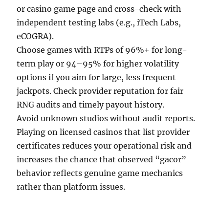
or casino game page and cross-check with
independent testing labs (e.g., iTech Labs,
eCOGRA).
Choose games with RTPs of 96%+ for long-
term play or 94–95% for higher volatility
options if you aim for large, less frequent
jackpots. Check provider reputation for fair
RNG audits and timely payout history.
Avoid unknown studios without audit reports.
Playing on licensed casinos that list provider
certificates reduces your operational risk and
increases the chance that observed “gacor”
behavior reflects genuine game mechanics
rather than platform issues.