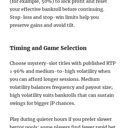
(for example, 50%) to lock profit and reset
your effective bankroll before continuing.
Stop-loss and stop-win limits help you
preserve gains and avoid tilt.
Timing and Game Selection
Choose mystery-slot titles with published RTP
≥ 96% and medium-to-high volatility when
you can afford longer sessions. Medium
volatility balances frequency and payout size;
high volatility suits bankrolls that can sustain
swings for bigger JP chances.
Play during quieter hours if you prefer slower
bettor pools; some players find fewer rapid bet