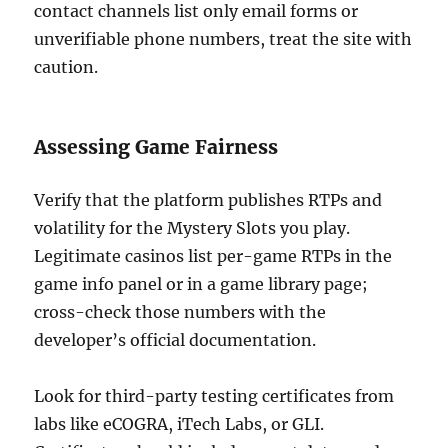
contact channels list only email forms or
unverifiable phone numbers, treat the site with
caution.
Assessing Game Fairness
Verify that the platform publishes RTPs and
volatility for the Mystery Slots you play.
Legitimate casinos list per-game RTPs in the
game info panel or in a game library page;
cross-check those numbers with the
developer’s official documentation.
Look for third-party testing certificates from
labs like eCOGRA, iTech Labs, or GLI.