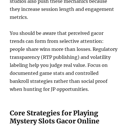
studios also push these mechanics because
they increase session length and engagement
metrics.
You should be aware that perceived gacor
trends can form from selective attention:
people share wins more than losses. Regulatory
transparency (RTP publishing) and volatility
labeling help you judge real value. Focus on
documented game stats and controlled
bankroll strategies rather than social proof
when hunting for JP opportunities.
Core Strategies for Playing
Mystery Slots Gacor Online