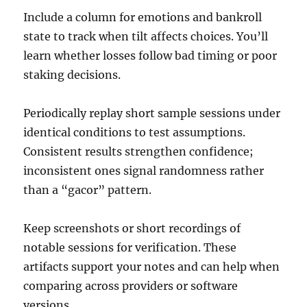
Include a column for emotions and bankroll
state to track when tilt affects choices. You’ll
learn whether losses follow bad timing or poor
staking decisions.
Periodically replay short sample sessions under
identical conditions to test assumptions.
Consistent results strengthen confidence;
inconsistent ones signal randomness rather
than a “gacor” pattern.
Keep screenshots or short recordings of
notable sessions for verification. These
artifacts support your notes and can help when
comparing across providers or software
versions.