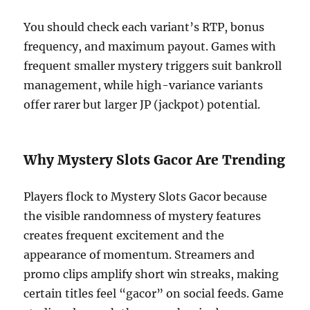
You should check each variant’s RTP, bonus
frequency, and maximum payout. Games with
frequent smaller mystery triggers suit bankroll
management, while high-variance variants
offer rarer but larger JP (jackpot) potential.
Why Mystery Slots Gacor Are Trending
Players flock to Mystery Slots Gacor because
the visible randomness of mystery features
creates frequent excitement and the
appearance of momentum. Streamers and
promo clips amplify short win streaks, making
certain titles feel “gacor” on social feeds. Game