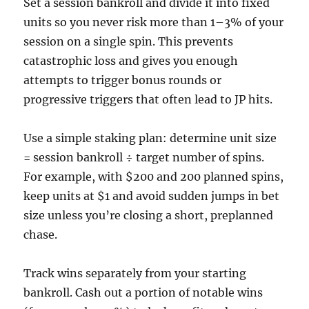
Set a session bankroll and divide it into fixed
units so you never risk more than 1–3% of your
session on a single spin. This prevents
catastrophic loss and gives you enough
attempts to trigger bonus rounds or
progressive triggers that often lead to JP hits.
Use a simple staking plan: determine unit size
= session bankroll ÷ target number of spins.
For example, with $200 and 200 planned spins,
keep units at $1 and avoid sudden jumps in bet
size unless you’re closing a short, preplanned
chase.
Track wins separately from your starting
bankroll. Cash out a portion of notable wins