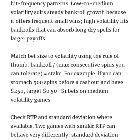
hit-frequency patterns. Low-to-medium
volatility suits steady bankroll growth because
it offers frequent small wins; high volatility fits
bankrolls that can absorb long dry spells for
larger payoffs.
Match bet size to volatility using the rule of
thumb: bankroll / (max consecutive spins you
can tolerate) = stake. For example, if you can
stomach 500 spins before a cashout and have
$250, target $0.50–$1 bets on medium
volatility games.
Check RTP and standard deviation where
available. Two games with similar RTP can
behave very differently; standard deviation