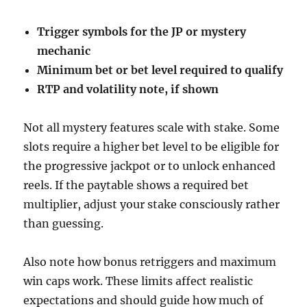
Trigger symbols for the JP or mystery
mechanic
Minimum bet or bet level required to qualify
RTP and volatility note, if shown
Not all mystery features scale with stake. Some
slots require a higher bet level to be eligible for
the progressive jackpot or to unlock enhanced
reels. If the paytable shows a required bet
multiplier, adjust your stake consciously rather
than guessing.
Also note how bonus retriggers and maximum
win caps work. These limits affect realistic
expectations and should guide how much of