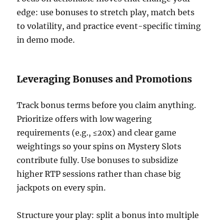
edge: use bonuses to stretch play, match bets
to volatility, and practice event-specific timing
in demo mode.
Leveraging Bonuses and Promotions
Track bonus terms before you claim anything.
Prioritize offers with low wagering
requirements (e.g., ≤20x) and clear game
weightings so your spins on Mystery Slots
contribute fully. Use bonuses to subsidize
higher RTP sessions rather than chase big
jackpots on every spin.
Structure your play: split a bonus into multiple