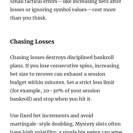
Small tactical errors—like increasing bets after
losses or ignoring symbol values—cost more
than you think.
Chasing Losses
Chasing losses destroys disciplined bankroll
plans. If you lose consecutive spins, increasing
bet size to recover can exhaust a session
budget within minutes. Set a strict loss limit
(for example, 20–30% of your session
bankroll) and stop when you hit it.
Use fixed bet increments and avoid
martingale-style doubling. Mystery slots often
have high volatility; a single big swing can wipe