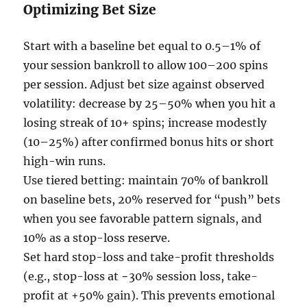
Optimizing Bet Size
Start with a baseline bet equal to 0.5–1% of
your session bankroll to allow 100–200 spins
per session. Adjust bet size against observed
volatility: decrease by 25–50% when you hit a
losing streak of 10+ spins; increase modestly
(10–25%) after confirmed bonus hits or short
high-win runs.
Use tiered betting: maintain 70% of bankroll
on baseline bets, 20% reserved for “push” bets
when you see favorable pattern signals, and
10% as a stop-loss reserve.
Set hard stop-loss and take-profit thresholds
(e.g., stop-loss at −30% session loss, take-
profit at +50% gain). This prevents emotional