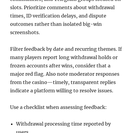
slots. Prioritize comments about withdrawal
times, ID verification delays, and dispute
outcomes rather than isolated big-win
screenshots.
Filter feedback by date and recurring themes. If
many players report long withdrawal holds or
frozen accounts after wins, consider that a
major red flag. Also note moderator responses
from the casino—timely, transparent replies
indicate a platform willing to resolve issues.
Use a checklist when assessing feedback:
Withdrawal processing time reported by
users