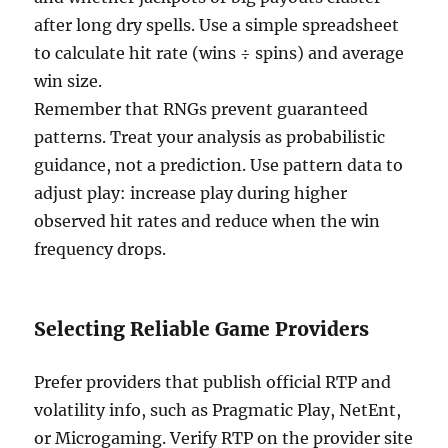
after long dry spells. Use a simple spreadsheet
to calculate hit rate (wins ÷ spins) and average
win size.
Remember that RNGs prevent guaranteed
patterns. Treat your analysis as probabilistic
guidance, not a prediction. Use pattern data to
adjust play: increase play during higher
observed hit rates and reduce when the win
frequency drops.
Selecting Reliable Game Providers
Prefer providers that publish official RTP and
volatility info, such as Pragmatic Play, NetEnt,
or Microgaming. Verify RTP on the provider site