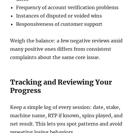
Frequency of account verification problems
Instances of disputed or voided wins
Responsiveness of customer support
Weigh the balance: a few negative reviews amid
many positive ones differs from consistent
complaints about the same core issue.
Tracking and Reviewing Your
Progress
Keep a simple log of every session: date, stake,
machine name, RTP if known, spins played, and
net result. This lets you spot patterns and avoid
repeating losing behaviors.