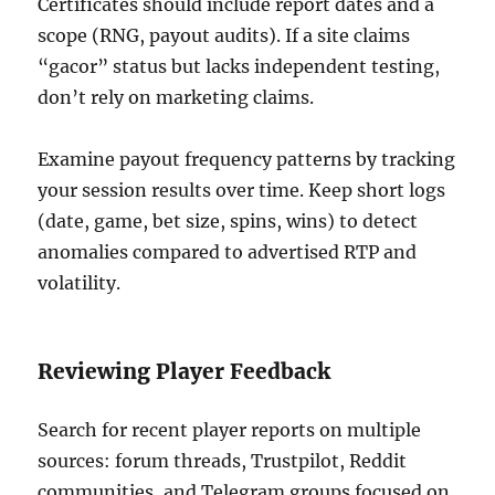
Certificates should include report dates and a
scope (RNG, payout audits). If a site claims
“gacor” status but lacks independent testing,
don’t rely on marketing claims.
Examine payout frequency patterns by tracking
your session results over time. Keep short logs
(date, game, bet size, spins, wins) to detect
anomalies compared to advertised RTP and
volatility.
Reviewing Player Feedback
Search for recent player reports on multiple
sources: forum threads, Trustpilot, Reddit
communities, and Telegram groups focused on