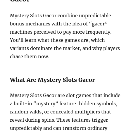
Mystery Slots Gacor combine unpredictable
bonus mechanics with the idea of “gacor” —
machines perceived to pay more frequently.
You’ll learn what these games are, which
variants dominate the market, and why players
chase them now.
What Are Mystery Slots Gacor
Mystery Slots Gacor are slot games that include
a built-in “mystery” feature: hidden symbols,
random wilds, or concealed multipliers that
reveal during spins. These features trigger
unpredictably and can transform ordinary