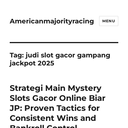
Americanmajorityracing
MENU
Tag:
judi slot gacor gampang
jackpot 2025
Strategi Main Mystery
Slots Gacor Online Biar
JP: Proven Tactics for
Consistent Wins and