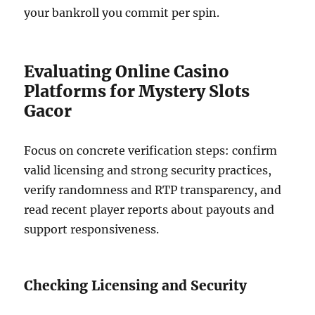
your bankroll you commit per spin.
Evaluating Online Casino
Platforms for Mystery Slots
Gacor
Focus on concrete verification steps: confirm
valid licensing and strong security practices,
verify randomness and RTP transparency, and
read recent player reports about payouts and
support responsiveness.
Checking Licensing and Security