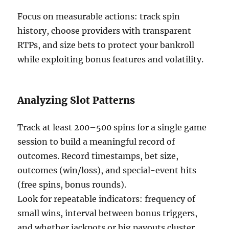
Focus on measurable actions: track spin
history, choose providers with transparent
RTPs, and size bets to protect your bankroll
while exploiting bonus features and volatility.
Analyzing Slot Patterns
Track at least 200–500 spins for a single game
session to build a meaningful record of
outcomes. Record timestamps, bet size,
outcomes (win/loss), and special-event hits
(free spins, bonus rounds).
Look for repeatable indicators: frequency of
small wins, interval between bonus triggers,
and whether jackpots or big payouts cluster