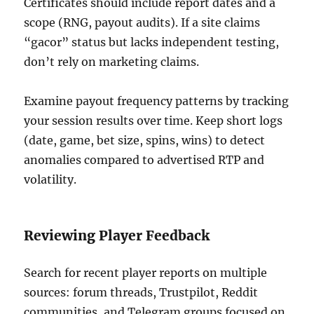
Certificates should include report dates and a
scope (RNG, payout audits). If a site claims
“gacor” status but lacks independent testing,
don’t rely on marketing claims.
Examine payout frequency patterns by tracking
your session results over time. Keep short logs
(date, game, bet size, spins, wins) to detect
anomalies compared to advertised RTP and
volatility.
Reviewing Player Feedback
Search for recent player reports on multiple
sources: forum threads, Trustpilot, Reddit
communities, and Telegram groups focused on