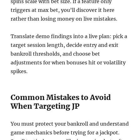
spins scale with bet size. If a feature only
triggers at max bet, you’ll discover it here
rather than losing money on live mistakes.
Translate demo findings into a live plan: pick a
target session length, decide entry and exit
bankroll thresholds, and choose bet
adjustments for when bonuses hit or volatility
spikes.
Common Mistakes to Avoid
When Targeting JP
You must protect your bankroll and understand
game mechanics before trying for a jackpot.