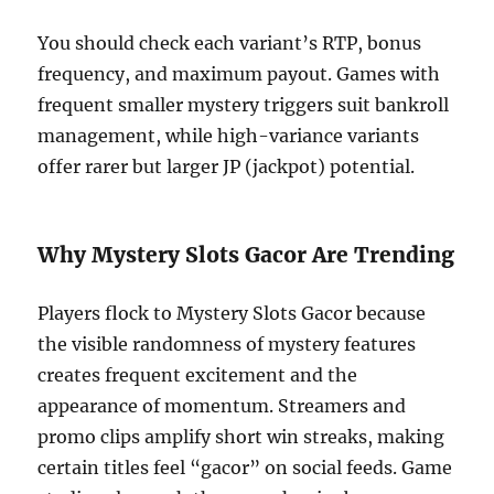
You should check each variant’s RTP, bonus
frequency, and maximum payout. Games with
frequent smaller mystery triggers suit bankroll
management, while high-variance variants
offer rarer but larger JP (jackpot) potential.
Why Mystery Slots Gacor Are Trending
Players flock to Mystery Slots Gacor because
the visible randomness of mystery features
creates frequent excitement and the
appearance of momentum. Streamers and
promo clips amplify short win streaks, making
certain titles feel “gacor” on social feeds. Game