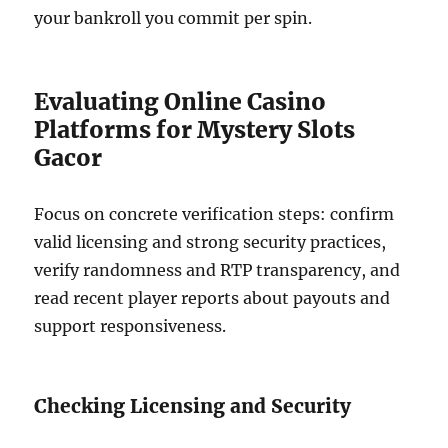
your bankroll you commit per spin.
Evaluating Online Casino
Platforms for Mystery Slots
Gacor
Focus on concrete verification steps: confirm
valid licensing and strong security practices,
verify randomness and RTP transparency, and
read recent player reports about payouts and
support responsiveness.
Checking Licensing and Security