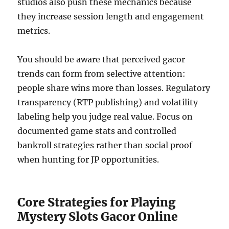
studios also push these mechanics because
they increase session length and engagement
metrics.
You should be aware that perceived gacor
trends can form from selective attention:
people share wins more than losses. Regulatory
transparency (RTP publishing) and volatility
labeling help you judge real value. Focus on
documented game stats and controlled
bankroll strategies rather than social proof
when hunting for JP opportunities.
Core Strategies for Playing
Mystery Slots Gacor Online