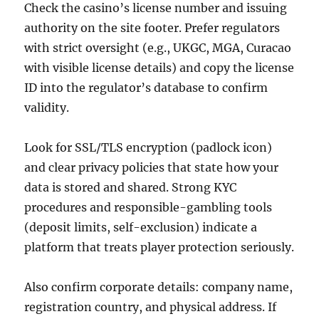
Check the casino’s license number and issuing
authority on the site footer. Prefer regulators
with strict oversight (e.g., UKGC, MGA, Curacao
with visible license details) and copy the license
ID into the regulator’s database to confirm
validity.
Look for SSL/TLS encryption (padlock icon)
and clear privacy policies that state how your
data is stored and shared. Strong KYC
procedures and responsible-gambling tools
(deposit limits, self-exclusion) indicate a
platform that treats player protection seriously.
Also confirm corporate details: company name,
registration country, and physical address. If