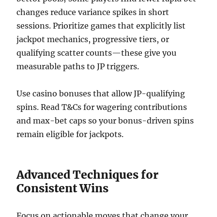
changes reduce variance spikes in short
sessions. Prioritize games that explicitly list
jackpot mechanics, progressive tiers, or
qualifying scatter counts—these give you
measurable paths to JP triggers.
Use casino bonuses that allow JP-qualifying
spins. Read T&Cs for wagering contributions
and max-bet caps so your bonus-driven spins
remain eligible for jackpots.
Advanced Techniques for
Consistent Wins
Focus on actionable moves that change your