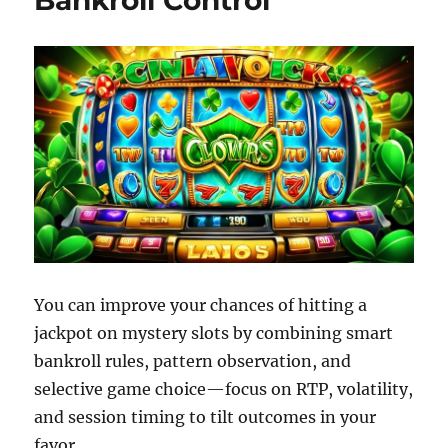
Bankroll Control
You can improve your chances of hitting a
jackpot on mystery slots by combining smart
bankroll rules, pattern observation, and
selective game choice—focus on RTP, volatility,
and session timing to tilt outcomes in your
favor.