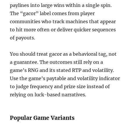
paylines into large wins within a single spin.
The “gacor” label comes from player
communities who track machines that appear
to hit more often or deliver quicker sequences
of payouts.
You should treat gacor as a behavioral tag, not
a guarantee. The outcomes still rely on a
game’s RNG and its stated RTP and volatility.
Use the game’s paytable and volatility indicator
to judge frequency and prize size instead of
relying on luck-based narratives.
Popular Game Variants