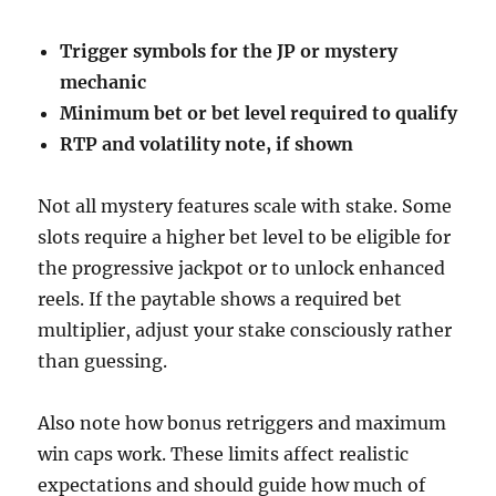
Trigger symbols for the JP or mystery
mechanic
Minimum bet or bet level required to qualify
RTP and volatility note, if shown
Not all mystery features scale with stake. Some
slots require a higher bet level to be eligible for
the progressive jackpot or to unlock enhanced
reels. If the paytable shows a required bet
multiplier, adjust your stake consciously rather
than guessing.
Also note how bonus retriggers and maximum
win caps work. These limits affect realistic
expectations and should guide how much of