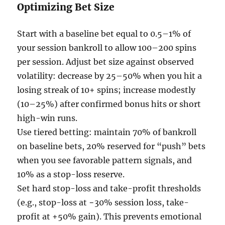
Optimizing Bet Size
Start with a baseline bet equal to 0.5–1% of
your session bankroll to allow 100–200 spins
per session. Adjust bet size against observed
volatility: decrease by 25–50% when you hit a
losing streak of 10+ spins; increase modestly
(10–25%) after confirmed bonus hits or short
high-win runs.
Use tiered betting: maintain 70% of bankroll
on baseline bets, 20% reserved for “push” bets
when you see favorable pattern signals, and
10% as a stop-loss reserve.
Set hard stop-loss and take-profit thresholds
(e.g., stop-loss at −30% session loss, take-
profit at +50% gain). This prevents emotional