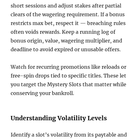
short sessions and adjust stakes after partial
clears of the wagering requirement. If a bonus
restricts max bet, respect it — breaching rules
often voids rewards. Keep a running log of
bonus origin, value, wagering multiplier, and
deadline to avoid expired or unusable offers.
Watch for recurring promotions like reloads or
free-spin drops tied to specific titles. These let
you target the Mystery Slots that matter while
conserving your bankroll.
Understanding Volatility Levels
Identify a slot’s volatility from its paytable and