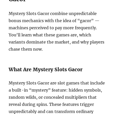
Mystery Slots Gacor combine unpredictable
bonus mechanics with the idea of “gacor” —
machines perceived to pay more frequently.
You’ll learn what these games are, which
variants dominate the market, and why players
chase them now.
What Are Mystery Slots Gacor
Mystery Slots Gacor are slot games that include
a built-in “mystery” feature: hidden symbols,
random wilds, or concealed multipliers that
reveal during spins. These features trigger
unpredictably and can transform ordinary