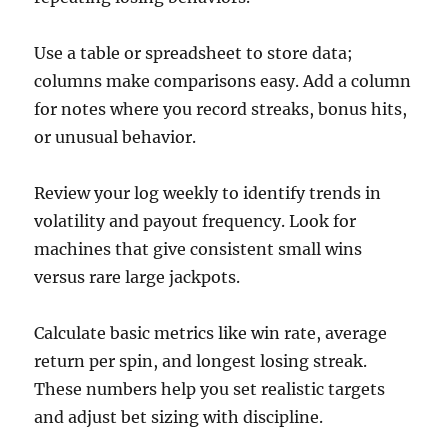
Use a table or spreadsheet to store data;
columns make comparisons easy. Add a column
for notes where you record streaks, bonus hits,
or unusual behavior.
Review your log weekly to identify trends in
volatility and payout frequency. Look for
machines that give consistent small wins
versus rare large jackpots.
Calculate basic metrics like win rate, average
return per spin, and longest losing streak.
These numbers help you set realistic targets
and adjust bet sizing with discipline.