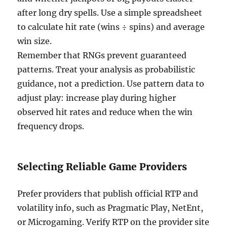
after long dry spells. Use a simple spreadsheet
to calculate hit rate (wins ÷ spins) and average
win size.
Remember that RNGs prevent guaranteed
patterns. Treat your analysis as probabilistic
guidance, not a prediction. Use pattern data to
adjust play: increase play during higher
observed hit rates and reduce when the win
frequency drops.
Selecting Reliable Game Providers
Prefer providers that publish official RTP and
volatility info, such as Pragmatic Play, NetEnt,
or Microgaming. Verify RTP on the provider site