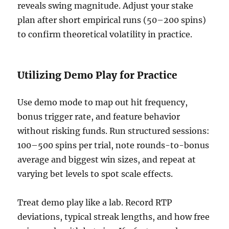
reveals swing magnitude. Adjust your stake
plan after short empirical runs (50–200 spins)
to confirm theoretical volatility in practice.
Utilizing Demo Play for Practice
Use demo mode to map out hit frequency,
bonus trigger rate, and feature behavior
without risking funds. Run structured sessions:
100–500 spins per trial, note rounds-to-bonus
average and biggest win sizes, and repeat at
varying bet levels to spot scale effects.
Treat demo play like a lab. Record RTP
deviations, typical streak lengths, and how free