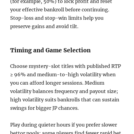
(for example, 50%) to lock profit and reset
your effective bankroll before continuing.
Stop-loss and stop-win limits help you
preserve gains and avoid tilt.
Timing and Game Selection
Choose mystery-slot titles with published RTP
≥ 96% and medium-to-high volatility when
you can afford longer sessions. Medium
volatility balances frequency and payout size;
high volatility suits bankrolls that can sustain
swings for bigger JP chances.
Play during quieter hours if you prefer slower
bettor pools; some players find fewer rapid bet