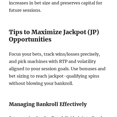
increases in bet size and preserves capital for
future sessions.
Tips to Maximize Jackpot (JP)
Opportunities
Focus your bets, track wins/losses precisely,
and pick machines with RTP and volatility
aligned to your session goals. Use bonuses and
bet sizing to reach jackpot-qualifying spins
without blowing your bankroll.
Managing Bankroll Effectively