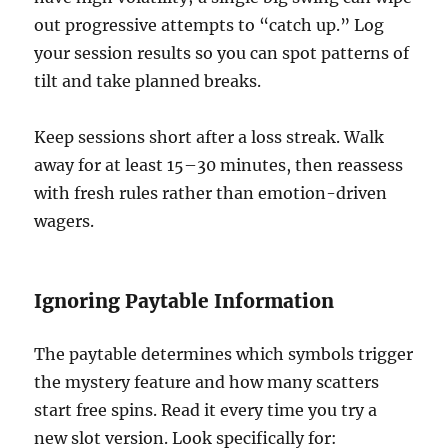
out progressive attempts to “catch up.” Log
your session results so you can spot patterns of
tilt and take planned breaks.
Keep sessions short after a loss streak. Walk
away for at least 15–30 minutes, then reassess
with fresh rules rather than emotion-driven
wagers.
Ignoring Paytable Information
The paytable determines which symbols trigger
the mystery feature and how many scatters
start free spins. Read it every time you try a
new slot version. Look specifically for: