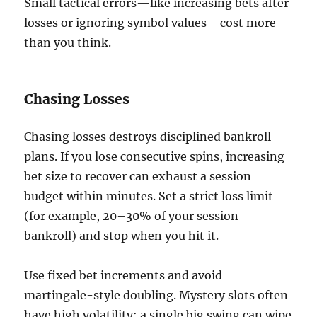
Small tactical errors—like increasing bets after
losses or ignoring symbol values—cost more
than you think.
Chasing Losses
Chasing losses destroys disciplined bankroll
plans. If you lose consecutive spins, increasing
bet size to recover can exhaust a session
budget within minutes. Set a strict loss limit
(for example, 20–30% of your session
bankroll) and stop when you hit it.
Use fixed bet increments and avoid
martingale-style doubling. Mystery slots often
have high volatility; a single big swing can wipe