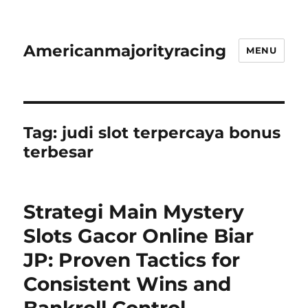
Americanmajorityracing
MENU
Tag:
judi slot terpercaya bonus
terbesar
Strategi Main Mystery
Slots Gacor Online Biar
JP: Proven Tactics for
Consistent Wins and