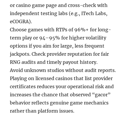
or casino game page and cross-check with
independent testing labs (e.g., iTech Labs,
eCOGRA).
Choose games with RTPs of 96%+ for long-
term play or 94–95% for higher volatility
options if you aim for large, less frequent
jackpots. Check provider reputation for fair
RNG audits and timely payout history.
Avoid unknown studios without audit reports.
Playing on licensed casinos that list provider
certificates reduces your operational risk and
increases the chance that observed “gacor”
behavior reflects genuine game mechanics
rather than platform issues.