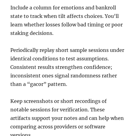
Include a column for emotions and bankroll
state to track when tilt affects choices. You’ll
learn whether losses follow bad timing or poor
staking decisions.
Periodically replay short sample sessions under
identical conditions to test assumptions.
Consistent results strengthen confidence;
inconsistent ones signal randomness rather
than a “gacor” pattern.
Keep screenshots or short recordings of
notable sessions for verification. These
artifacts support your notes and can help when
comparing across providers or software
versions.