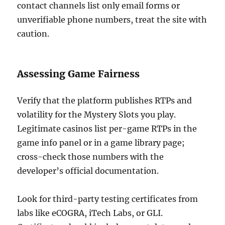
contact channels list only email forms or
unverifiable phone numbers, treat the site with
caution.
Assessing Game Fairness
Verify that the platform publishes RTPs and
volatility for the Mystery Slots you play.
Legitimate casinos list per-game RTPs in the
game info panel or in a game library page;
cross-check those numbers with the
developer’s official documentation.
Look for third-party testing certificates from
labs like eCOGRA, iTech Labs, or GLI.