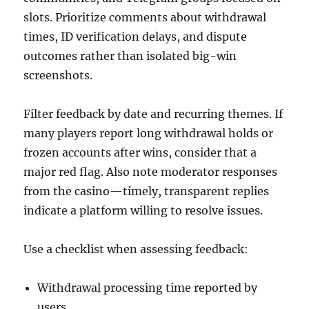
slots. Prioritize comments about withdrawal
times, ID verification delays, and dispute
outcomes rather than isolated big-win
screenshots.
Filter feedback by date and recurring themes. If
many players report long withdrawal holds or
frozen accounts after wins, consider that a
major red flag. Also note moderator responses
from the casino—timely, transparent replies
indicate a platform willing to resolve issues.
Use a checklist when assessing feedback:
Withdrawal processing time reported by
users