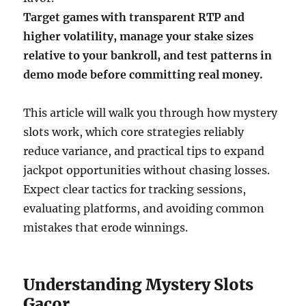
Target games with transparent RTP and
higher volatility, manage your stake sizes
relative to your bankroll, and test patterns in
demo mode before committing real money.
This article will walk you through how mystery
slots work, which core strategies reliably
reduce variance, and practical tips to expand
jackpot opportunities without chasing losses.
Expect clear tactics for tracking sessions,
evaluating platforms, and avoiding common
mistakes that erode winnings.
Understanding Mystery Slots
Gacor