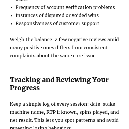
Frequency of account verification problems
Instances of disputed or voided wins
Responsiveness of customer support
Weigh the balance: a few negative reviews amid
many positive ones differs from consistent
complaints about the same core issue.
Tracking and Reviewing Your
Progress
Keep a simple log of every session: date, stake,
machine name, RTP if known, spins played, and
net result. This lets you spot patterns and avoid
repeating losing behaviors.