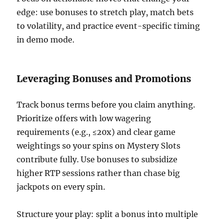
edge: use bonuses to stretch play, match bets
to volatility, and practice event-specific timing
in demo mode.
Leveraging Bonuses and Promotions
Track bonus terms before you claim anything.
Prioritize offers with low wagering
requirements (e.g., ≤20x) and clear game
weightings so your spins on Mystery Slots
contribute fully. Use bonuses to subsidize
higher RTP sessions rather than chase big
jackpots on every spin.
Structure your play: split a bonus into multiple