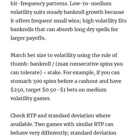
hit-frequency patterns. Low-to-medium
volatility suits steady bankroll growth because
it offers frequent small wins; high volatility fits
bankrolls that can absorb long dry spells for
larger payoffs.
Match bet size to volatility using the rule of
thumb: bankroll / (max consecutive spins you
can tolerate) = stake. For example, if you can
stomach 500 spins before a cashout and have
$250, target $0.50–$1 bets on medium
volatility games.
Check RTP and standard deviation where
available. Two games with similar RTP can
behave very differently; standard deviation