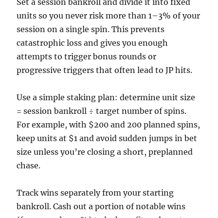
Set a session bankroll and divide it into fixed
units so you never risk more than 1–3% of your
session on a single spin. This prevents
catastrophic loss and gives you enough
attempts to trigger bonus rounds or
progressive triggers that often lead to JP hits.
Use a simple staking plan: determine unit size
= session bankroll ÷ target number of spins.
For example, with $200 and 200 planned spins,
keep units at $1 and avoid sudden jumps in bet
size unless you’re closing a short, preplanned
chase.
Track wins separately from your starting
bankroll. Cash out a portion of notable wins