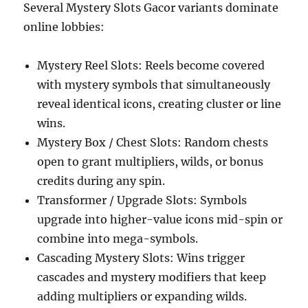
Several Mystery Slots Gacor variants dominate
online lobbies:
Mystery Reel Slots: Reels become covered
with mystery symbols that simultaneously
reveal identical icons, creating cluster or line
wins.
Mystery Box / Chest Slots: Random chests
open to grant multipliers, wilds, or bonus
credits during any spin.
Transformer / Upgrade Slots: Symbols
upgrade into higher-value icons mid-spin or
combine into mega-symbols.
Cascading Mystery Slots: Wins trigger
cascades and mystery modifiers that keep
adding multipliers or expanding wilds.