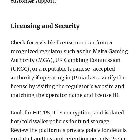
customer support.
Licensing and Security
Check for a visible license number from a
recognized regulator such as the Malta Gaming
Authority (MGA), UK Gambling Commission
(UKGC), or a reputable Japanese-accepted
authority if operating in JP markets. Verify the
license by visiting the regulator’s website and
matching the operator name and license ID.
Look for HTTPS, TLS encryption, and isolated
hot/cold wallet policies for fund storage.
Review the platform’s privacy policy for details
on data handling and retention periods. Prefer