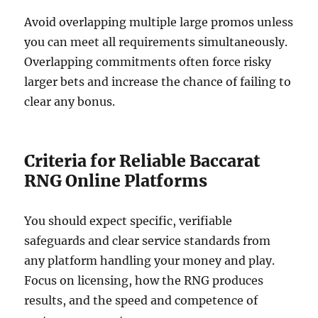
Avoid overlapping multiple large promos unless
you can meet all requirements simultaneously.
Overlapping commitments often force risky
larger bets and increase the chance of failing to
clear any bonus.
Criteria for Reliable Baccarat
RNG Online Platforms
You should expect specific, verifiable
safeguards and clear service standards from
any platform handling your money and play.
Focus on licensing, how the RNG produces
results, and the speed and competence of