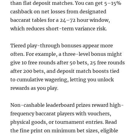
than flat deposit matches. You can get 5–15%
cashback on net losses from designated
baccarat tables for a 24–72 hour window,
which reduces short-term variance risk.
Tiered play-through bonuses appear more
often. For example, a three-level bonus might
give 10 free rounds after 50 bets, 25 free rounds
after 200 bets, and deposit match boosts tied
to cumulative wagering, letting you unlock
rewards as you play.
Non-cashable leaderboard prizes reward high-
frequency baccarat players with vouchers,
physical goods, or tournament entries. Read
the fine print on minimum bet sizes, eligible