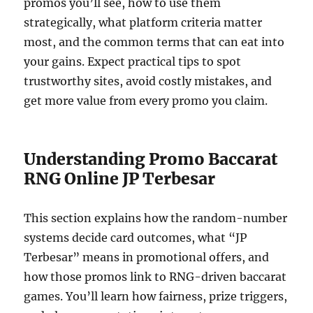
promos you’ll see, how to use them
strategically, what platform criteria matter
most, and the common terms that can eat into
your gains. Expect practical tips to spot
trustworthy sites, avoid costly mistakes, and
get more value from every promo you claim.
Understanding Promo Baccarat
RNG Online JP Terbesar
This section explains how the random-number
systems decide card outcomes, what “JP
Terbesar” means in promotional offers, and
how those promos link to RNG-driven baccarat
games. You’ll learn how fairness, prize triggers,