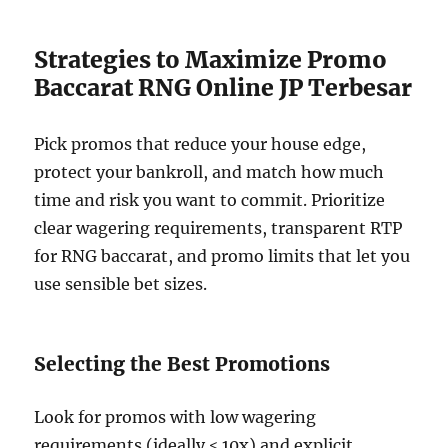
Strategies to Maximize Promo
Baccarat RNG Online JP Terbesar
Pick promos that reduce your house edge,
protect your bankroll, and match how much
time and risk you want to commit. Prioritize
clear wagering requirements, transparent RTP
for RNG baccarat, and promo limits that let you
use sensible bet sizes.
Selecting the Best Promotions
Look for promos with low wagering
requirements (ideally ≤ 10x) and explicit