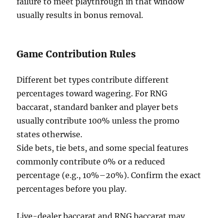
failure to meet playthrough in that window
usually results in bonus removal.
Game Contribution Rules
Different bet types contribute different
percentages toward wagering. For RNG
baccarat, standard banker and player bets
usually contribute 100% unless the promo
states otherwise.
Side bets, tie bets, and some special features
commonly contribute 0% or a reduced
percentage (e.g., 10%–20%). Confirm the exact
percentages before you play.
Live-dealer baccarat and RNG baccarat may