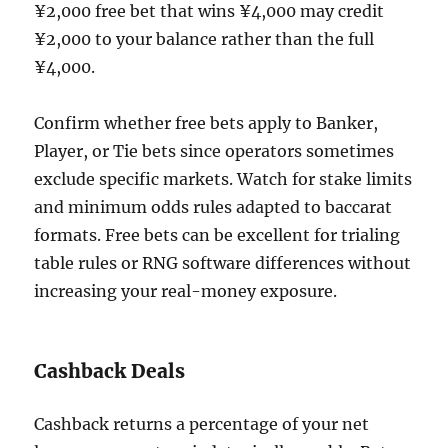
¥2,000 free bet that wins ¥4,000 may credit
¥2,000 to your balance rather than the full
¥4,000.
Confirm whether free bets apply to Banker,
Player, or Tie bets since operators sometimes
exclude specific markets. Watch for stake limits
and minimum odds rules adapted to baccarat
formats. Free bets can be excellent for trialing
table rules or RNG software differences without
increasing your real-money exposure.
Cashback Deals
Cashback returns a percentage of your net