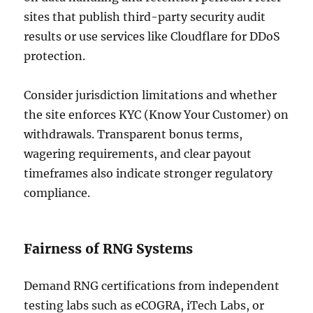
sites that publish third-party security audit
results or use services like Cloudflare for DDoS
protection.
Consider jurisdiction limitations and whether
the site enforces KYC (Know Your Customer) on
withdrawals. Transparent bonus terms,
wagering requirements, and clear payout
timeframes also indicate stronger regulatory
compliance.
Fairness of RNG Systems
Demand RNG certifications from independent
testing labs such as eCOGRA, iTech Labs, or