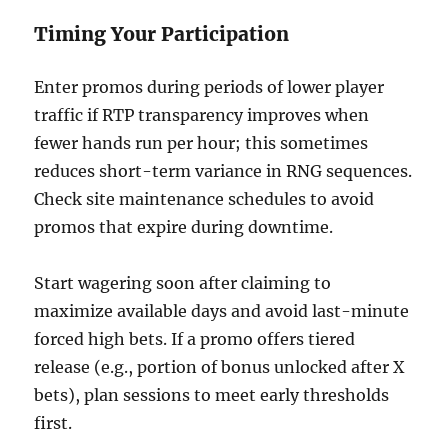
Timing Your Participation
Enter promos during periods of lower player
traffic if RTP transparency improves when
fewer hands run per hour; this sometimes
reduces short-term variance in RNG sequences.
Check site maintenance schedules to avoid
promos that expire during downtime.
Start wagering soon after claiming to
maximize available days and avoid last-minute
forced high bets. If a promo offers tiered
release (e.g., portion of bonus unlocked after X
bets), plan sessions to meet early thresholds
first.