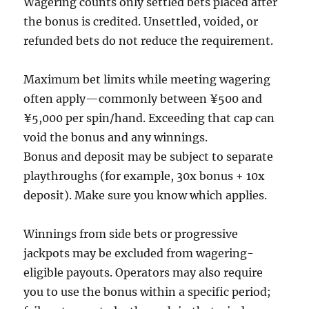
Wagering counts only settled bets placed after
the bonus is credited. Unsettled, voided, or
refunded bets do not reduce the requirement.
Maximum bet limits while meeting wagering
often apply—commonly between ¥500 and
¥5,000 per spin/hand. Exceeding that cap can
void the bonus and any winnings.
Bonus and deposit may be subject to separate
playthroughs (for example, 30x bonus + 10x
deposit). Make sure you know which applies.
Winnings from side bets or progressive
jackpots may be excluded from wagering-
eligible payouts. Operators may also require
you to use the bonus within a specific period;