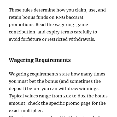
These rules determine how you claim, use, and
retain bonus funds on RNG baccarat
promotions. Read the wagering, game
contribution, and expiry terms carefully to
avoid forfeiture or restricted withdrawals.
Wagering Requirements
Wagering requirements state how many times
you must bet the bonus (and sometimes the
deposit) before you can withdraw winnings.
Typical values range from 20x to 60x the bonus
amount; check the specific promo page for the
exact multiplier.