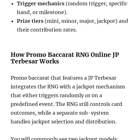
Trigger mechanics
(random trigger, specific
hand, or milestone).
Prize tiers
(mini, minor, major, jackpot) and
their contribution rates.
How Promo Baccarat RNG Online JP
Terbesar Works
Promo baccarat that features a JP Terbesar
integrates the RNG with a jackpot mechanism
that either triggers randomly or on a
predefined event. The RNG still controls card
outcomes, while a separate sub-system
handles jackpot selection and distribution.
You will commonly see two jackpot models: