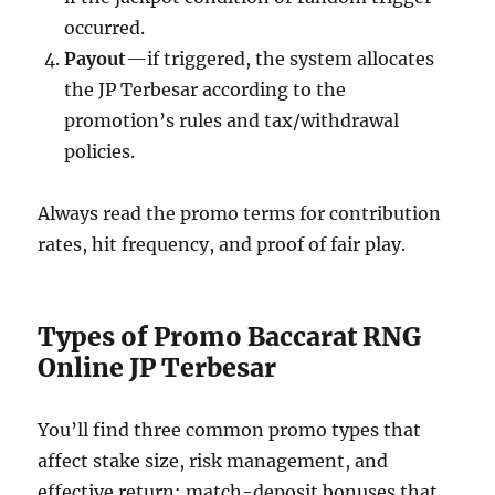
occurred.
Payout
—if triggered, the system allocates
the JP Terbesar according to the
promotion’s rules and tax/withdrawal
policies.
Always read the promo terms for contribution
rates, hit frequency, and proof of fair play.
Types of Promo Baccarat RNG
Online JP Terbesar
You’ll find three common promo types that
affect stake size, risk management, and
effective return: match-deposit bonuses that