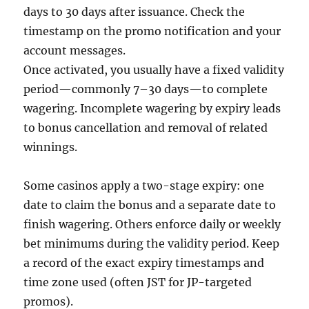
days to 30 days after issuance. Check the
timestamp on the promo notification and your
account messages.
Once activated, you usually have a fixed validity
period—commonly 7–30 days—to complete
wagering. Incomplete wagering by expiry leads
to bonus cancellation and removal of related
winnings.
Some casinos apply a two-stage expiry: one
date to claim the bonus and a separate date to
finish wagering. Others enforce daily or weekly
bet minimums during the validity period. Keep
a record of the exact expiry timestamps and
time zone used (often JST for JP-targeted
promos).