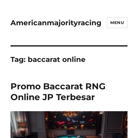
Americanmajorityracing
MENU
Tag:
baccarat online
Promo Baccarat RNG
Online JP Terbesar