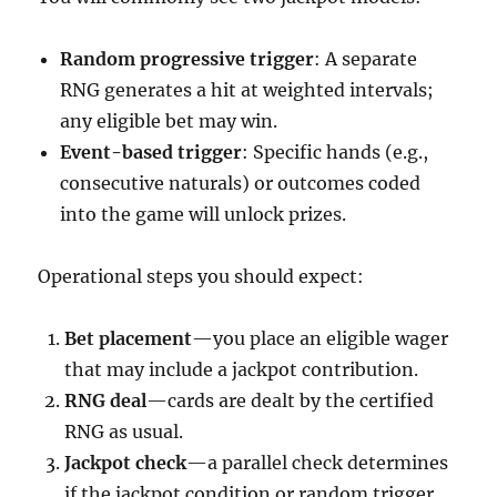
Random progressive trigger
: A separate
RNG generates a hit at weighted intervals;
any eligible bet may win.
Event-based trigger
: Specific hands (e.g.,
consecutive naturals) or outcomes coded
into the game will unlock prizes.
Operational steps you should expect:
Bet placement
—you place an eligible wager
that may include a jackpot contribution.
RNG deal
—cards are dealt by the certified
RNG as usual.
Jackpot check
—a parallel check determines
if the jackpot condition or random trigger