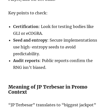
Key points to check:
Certification
: Look for testing bodies like
GLI or eCOGRA.
Seed and entropy
: Secure implementations
use high-entropy seeds to avoid
predictability.
Audit reports
: Public reports confirm the
RNG isn’t biased.
Meaning of JP Terbesar in Promo
Context
“JP Terbesar” translates to “biggest jackpot”