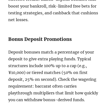
boost your bankroll, risk-limited free bets for
testing strategies, and cashback that cushions
net losses.
Bonus Deposit Promotions
Deposit bonuses match a percentage of your
deposit to give extra playing funds. Typical
structures include 100% up to a cap (e.g.,
¥10,000) or tiered matches (50% on first
deposit, 25% on second). Check the wagering
requirement: baccarat often carries
playthrough multipliers that limit how quickly
you can withdraw bonus-derived funds.