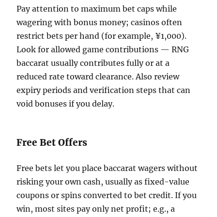
Pay attention to maximum bet caps while
wagering with bonus money; casinos often
restrict bets per hand (for example, ¥1,000).
Look for allowed game contributions — RNG
baccarat usually contributes fully or at a
reduced rate toward clearance. Also review
expiry periods and verification steps that can
void bonuses if you delay.
Free Bet Offers
Free bets let you place baccarat wagers without
risking your own cash, usually as fixed-value
coupons or spins converted to bet credit. If you
win, most sites pay only net profit; e.g., a