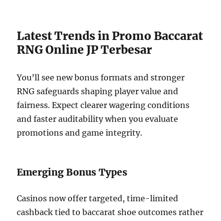
Latest Trends in Promo Baccarat
RNG Online JP Terbesar
You’ll see new bonus formats and stronger
RNG safeguards shaping player value and
fairness. Expect clearer wagering conditions
and faster auditability when you evaluate
promotions and game integrity.
Emerging Bonus Types
Casinos now offer targeted, time-limited
cashback tied to baccarat shoe outcomes rather