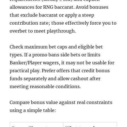
allowances for RNG baccarat. Avoid bonuses
that exclude baccarat or apply a steep
contribution rate; those effectively force you to
overbet to meet playthrough.
Check maximum bet caps and eligible bet
types. If a promo bans side bets or limits
Banker/Player wagers, it may not be usable for
practical play. Prefer offers that credit bonus
funds separately and allow cashout after
meeting reasonable conditions.
Compare bonus value against real constraints
using a simple table: