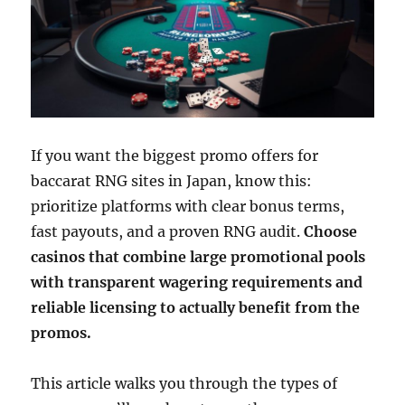
If you want the biggest promo offers for
baccarat RNG sites in Japan, know this:
prioritize platforms with clear bonus terms,
fast payouts, and a proven RNG audit.
Choose
casinos that combine large promotional pools
with transparent wagering requirements and
reliable licensing to actually benefit from the
promos.
This article walks you through the types of