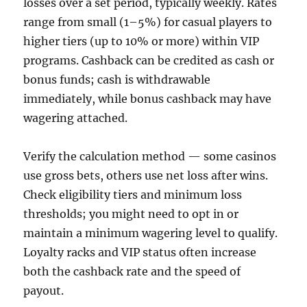
losses over a set period, typically weekly. Rates
range from small (1–5%) for casual players to
higher tiers (up to 10% or more) within VIP
programs. Cashback can be credited as cash or
bonus funds; cash is withdrawable
immediately, while bonus cashback may have
wagering attached.
Verify the calculation method — some casinos
use gross bets, others use net loss after wins.
Check eligibility tiers and minimum loss
thresholds; you might need to opt in or
maintain a minimum wagering level to qualify.
Loyalty racks and VIP status often increase
both the cashback rate and the speed of
payout.