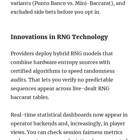
variants (Punto Banco vs. Mini-Baccarat), and
excluded side bets before you opt in.
Innovations in RNG Technology
Providers deploy hybrid RNG models that
combine hardware entropy sources with
certified algorithms to speed randomness
audits. That lets you verify no predictable
sequences appear across live-dealt RNG
baccarat tables.
Real-time statistical dashboards now appear in
operator backends and, increasingly, in player
views. You can check session fairness metrics