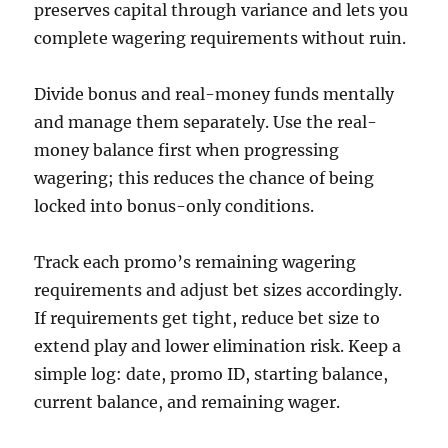
preserves capital through variance and lets you
complete wagering requirements without ruin.
Divide bonus and real-money funds mentally
and manage them separately. Use the real-
money balance first when progressing
wagering; this reduces the chance of being
locked into bonus-only conditions.
Track each promo’s remaining wagering
requirements and adjust bet sizes accordingly.
If requirements get tight, reduce bet size to
extend play and lower elimination risk. Keep a
simple log: date, promo ID, starting balance,
current balance, and remaining wager.