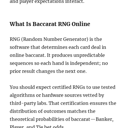
and player expectations interact.
What Is Baccarat RNG Online
RNG (Random Number Generator) is the
software that determines each card deal in
online baccarat. It produces unpredictable
sequences so each hand is independent; no
prior result changes the next one.
You should expect certified RNGs to use tested
algorithms or hardware sources vetted by
third-party labs. That certification ensures the
distribution of outcomes matches the
theoretical probabilities of baccarat—Banker,
Player, and Tie bet odds.