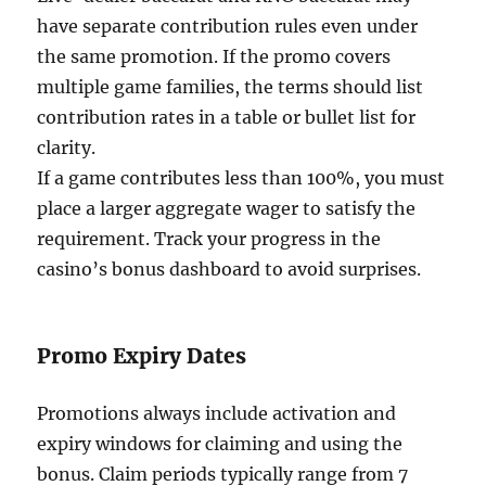
have separate contribution rules even under
the same promotion. If the promo covers
multiple game families, the terms should list
contribution rates in a table or bullet list for
clarity.
If a game contributes less than 100%, you must
place a larger aggregate wager to satisfy the
requirement. Track your progress in the
casino’s bonus dashboard to avoid surprises.
Promo Expiry Dates
Promotions always include activation and
expiry windows for claiming and using the
bonus. Claim periods typically range from 7