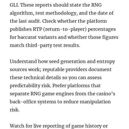
GLI. These reports should state the RNG
algorithm, test methodology, and the date of
the last audit. Check whether the platform
publishes RTP (return-to-player) percentages
for baccarat variants and whether those figures
match third-party test results.
Understand how seed generation and entropy
sources work; reputable providers document
these technical details so you can assess
predictability risk. Prefer platforms that
separate RNG game engines from the casino’s
back-office systems to reduce manipulation
risk.
Watch for live reporting of game history or