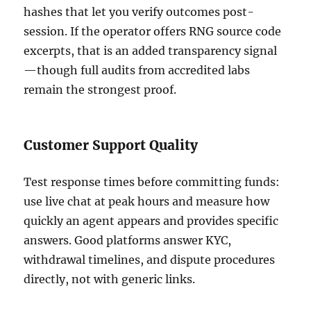
hashes that let you verify outcomes post-
session. If the operator offers RNG source code
excerpts, that is an added transparency signal
—though full audits from accredited labs
remain the strongest proof.
Customer Support Quality
Test response times before committing funds:
use live chat at peak hours and measure how
quickly an agent appears and provides specific
answers. Good platforms answer KYC,
withdrawal timelines, and dispute procedures
directly, not with generic links.