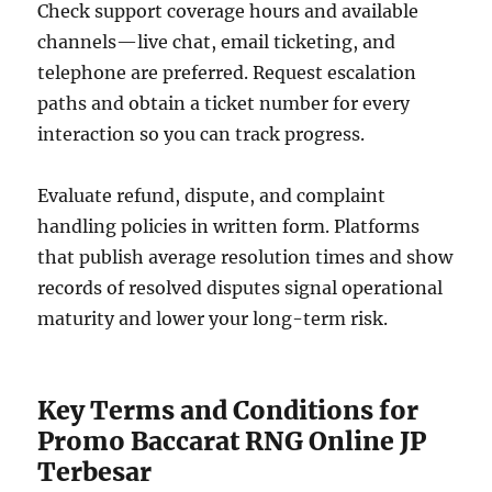
Check support coverage hours and available
channels—live chat, email ticketing, and
telephone are preferred. Request escalation
paths and obtain a ticket number for every
interaction so you can track progress.
Evaluate refund, dispute, and complaint
handling policies in written form. Platforms
that publish average resolution times and show
records of resolved disputes signal operational
maturity and lower your long-term risk.
Key Terms and Conditions for
Promo Baccarat RNG Online JP
Terbesar