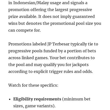
in Indonesian/Malay usage and signals a
promotion offering the largest progressive
prize available. It does not imply guaranteed
wins but denotes the promotional pool size you
can compete for.
Promotions labeled JP Terbesar typically tie to
progressive pools funded by a portion of bets
across linked games. Your bet contributes to
the pool and may qualify you for jackpots
according to explicit trigger rules and odds.
Watch for these specifics:
Eligibility requirements
(minimum bet
sizes, game variants).