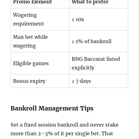
Promo Element
What to prefer
Wagering
≤ 10x
requirement
Max bet while
≥ 1% of bankroll
wagering
RNG Baccarat listed
Eligible games
explicitly
Bonus expiry
≥ 7 days
Bankroll Management Tips
Set a fixed session bankroll and never stake
more than 2–3% of it per single bet. That