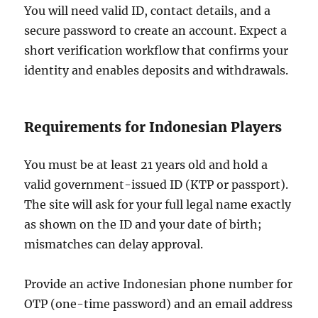
You will need valid ID, contact details, and a
secure password to create an account. Expect a
short verification workflow that confirms your
identity and enables deposits and withdrawals.
Requirements for Indonesian Players
You must be at least 21 years old and hold a
valid government-issued ID (KTP or passport).
The site will ask for your full legal name exactly
as shown on the ID and your date of birth;
mismatches can delay approval.
Provide an active Indonesian phone number for
OTP (one-time password) and an email address