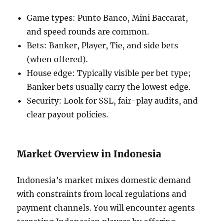
Game types: Punto Banco, Mini Baccarat,
and speed rounds are common.
Bets: Banker, Player, Tie, and side bets
(when offered).
House edge: Typically visible per bet type;
Banker bets usually carry the lowest edge.
Security: Look for SSL, fair-play audits, and
clear payout policies.
Market Overview in Indonesia
Indonesia’s market mixes domestic demand
with constraints from local regulations and
payment channels. You will encounter agents