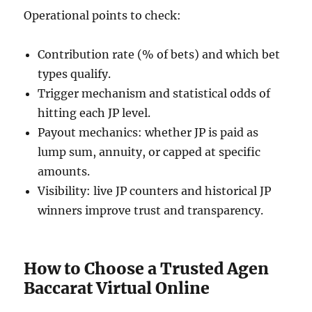
Operational points to check:
Contribution rate (% of bets) and which bet
types qualify.
Trigger mechanism and statistical odds of
hitting each JP level.
Payout mechanics: whether JP is paid as
lump sum, annuity, or capped at specific
amounts.
Visibility: live JP counters and historical JP
winners improve trust and transparency.
How to Choose a Trusted Agen
Baccarat Virtual Online