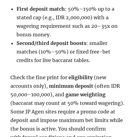
First deposit match
: 50%–150% up to a
stated cap (e.g., IDR 2,000,000) with a
wagering requirement such as 20–35x on
bonus money.
Second/third deposit boosts
: smaller
matches (10%–50%) or fixed free-bet
credits for live baccarat tables.
Check the fine print for
eligibility
(new
accounts only),
minimum deposit
(often IDR
50,000–100,000), and
game weighting
(baccarat may count at 50% toward wagering).
Some JP Agen sites require a promo code at
deposit and impose maximum bet limits while
the bonus is active. You should confirm