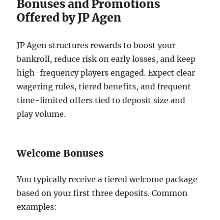
Bonuses and Promotions
Offered by JP Agen
JP Agen structures rewards to boost your
bankroll, reduce risk on early losses, and keep
high-frequency players engaged. Expect clear
wagering rules, tiered benefits, and frequent
time-limited offers tied to deposit size and
play volume.
Welcome Bonuses
You typically receive a tiered welcome package
based on your first three deposits. Common
examples: