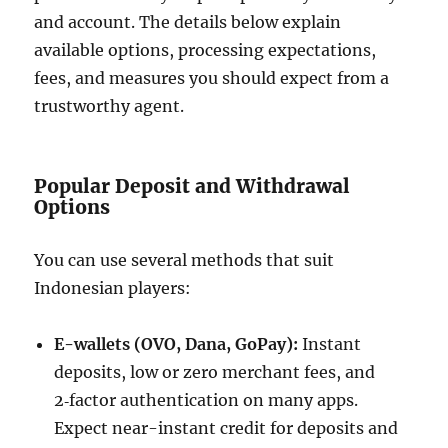
and account. The details below explain
available options, processing expectations,
fees, and measures you should expect from a
trustworthy agent.
Popular Deposit and Withdrawal
Options
You can use several methods that suit
Indonesian players:
E-wallets (OVO, Dana, GoPay):
Instant
deposits, low or zero merchant fees, and
2‑factor authentication on many apps.
Expect near-instant credit for deposits and