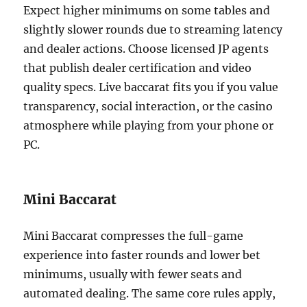
Expect higher minimums on some tables and
slightly slower rounds due to streaming latency
and dealer actions. Choose licensed JP agents
that publish dealer certification and video
quality specs. Live baccarat fits you if you value
transparency, social interaction, or the casino
atmosphere while playing from your phone or
PC.
Mini Baccarat
Mini Baccarat compresses the full-game
experience into faster rounds and lower bet
minimums, usually with fewer seats and
automated dealing. The same core rules apply,