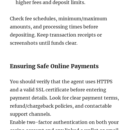
higher fees and deposit limits.
Check fee schedules, minimum/maximum
amounts, and processing times before
depositing. Keep transaction receipts or
screenshots until funds clear.
Ensuring Safe Online Payments
You should verify that the agent uses HTTPS
and a valid SSL certificate before entering
payment details. Look for clear payment terms,
refund/chargeback policies, and contactable
support channels.
Enable two-factor authentication on both your