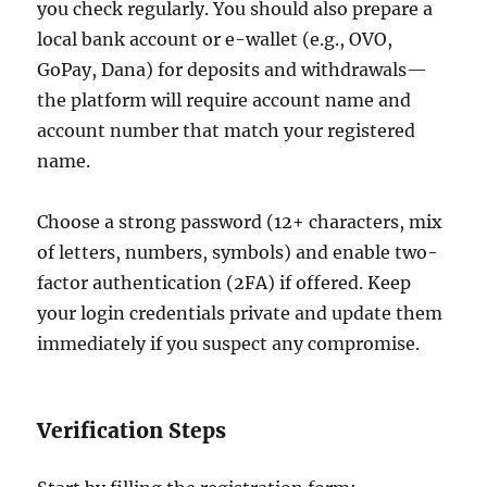
you check regularly. You should also prepare a
local bank account or e-wallet (e.g., OVO,
GoPay, Dana) for deposits and withdrawals—
the platform will require account name and
account number that match your registered
name.
Choose a strong password (12+ characters, mix
of letters, numbers, symbols) and enable two-
factor authentication (2FA) if offered. Keep
your login credentials private and update them
immediately if you suspect any compromise.
Verification Steps