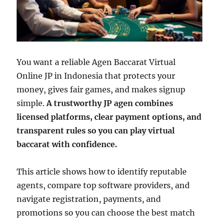
You want a reliable Agen Baccarat Virtual
Online JP in Indonesia that protects your
money, gives fair games, and makes signup
simple.
A trustworthy JP agen combines
licensed platforms, clear payment options, and
transparent rules so you can play virtual
baccarat with confidence.
This article shows how to identify reputable
agents, compare top software providers, and
navigate registration, payments, and
promotions so you can choose the best match