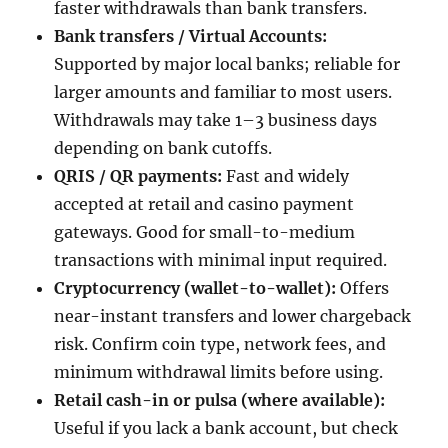
faster withdrawals than bank transfers.
Bank transfers / Virtual Accounts:
Supported by major local banks; reliable for
larger amounts and familiar to most users.
Withdrawals may take 1–3 business days
depending on bank cutoffs.
QRIS / QR payments:
Fast and widely
accepted at retail and casino payment
gateways. Good for small-to-medium
transactions with minimal input required.
Cryptocurrency (wallet-to-wallet):
Offers
near-instant transfers and lower chargeback
risk. Confirm coin type, network fees, and
minimum withdrawal limits before using.
Retail cash-in or pulsa (where available):
Useful if you lack a bank account, but check