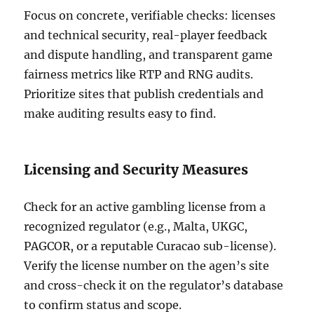
Focus on concrete, verifiable checks: licenses
and technical security, real-player feedback
and dispute handling, and transparent game
fairness metrics like RTP and RNG audits.
Prioritize sites that publish credentials and
make auditing results easy to find.
Licensing and Security Measures
Check for an active gambling license from a
recognized regulator (e.g., Malta, UKGC,
PAGCOR, or a reputable Curacao sub-license).
Verify the license number on the agen’s site
and cross-check it on the regulator’s database
to confirm status and scope.