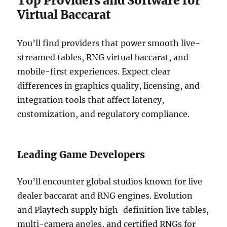
Top Providers and Software for
Virtual Baccarat
You’ll find providers that power smooth live-
streamed tables, RNG virtual baccarat, and
mobile-first experiences. Expect clear
differences in graphics quality, licensing, and
integration tools that affect latency,
customization, and regulatory compliance.
Leading Game Developers
You’ll encounter global studios known for live
dealer baccarat and RNG engines. Evolution
and Playtech supply high-definition live tables,
multi-camera angles, and certified RNGs for