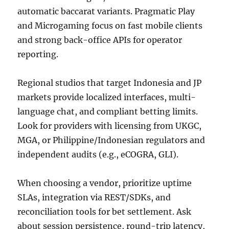
automatic baccarat variants. Pragmatic Play
and Microgaming focus on fast mobile clients
and strong back-office APIs for operator
reporting.
Regional studios that target Indonesia and JP
markets provide localized interfaces, multi-
language chat, and compliant betting limits.
Look for providers with licensing from UKGC,
MGA, or Philippine/Indonesian regulators and
independent audits (e.g., eCOGRA, GLI).
When choosing a vendor, prioritize uptime
SLAs, integration via REST/SDKs, and
reconciliation tools for bet settlement. Ask
about session persistence, round-trip latency,