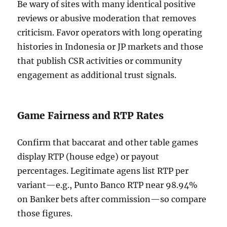
Be wary of sites with many identical positive
reviews or abusive moderation that removes
criticism. Favor operators with long operating
histories in Indonesia or JP markets and those
that publish CSR activities or community
engagement as additional trust signals.
Game Fairness and RTP Rates
Confirm that baccarat and other table games
display RTP (house edge) or payout
percentages. Legitimate agens list RTP per
variant—e.g., Punto Banco RTP near 98.94%
on Banker bets after commission—so compare
those figures.