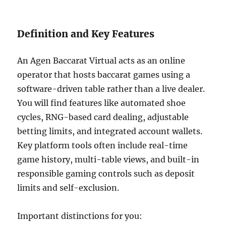
Definition and Key Features
An Agen Baccarat Virtual acts as an online
operator that hosts baccarat games using a
software-driven table rather than a live dealer.
You will find features like automated shoe
cycles, RNG-based card dealing, adjustable
betting limits, and integrated account wallets.
Key platform tools often include real-time
game history, multi-table views, and built-in
responsible gaming controls such as deposit
limits and self-exclusion.
Important distinctions for you: