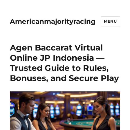
Americanmajorityracing
MENU
Agen Baccarat Virtual
Online JP Indonesia —
Trusted Guide to Rules,
Bonuses, and Secure Play