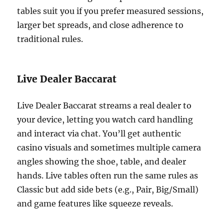
tables suit you if you prefer measured sessions,
larger bet spreads, and close adherence to
traditional rules.
Live Dealer Baccarat
Live Dealer Baccarat streams a real dealer to
your device, letting you watch card handling
and interact via chat. You’ll get authentic
casino visuals and sometimes multiple camera
angles showing the shoe, table, and dealer
hands. Live tables often run the same rules as
Classic but add side bets (e.g., Pair, Big/Small)
and game features like squeeze reveals.