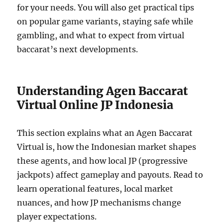
for your needs. You will also get practical tips
on popular game variants, staying safe while
gambling, and what to expect from virtual
baccarat’s next developments.
Understanding Agen Baccarat
Virtual Online JP Indonesia
This section explains what an Agen Baccarat
Virtual is, how the Indonesian market shapes
these agents, and how local JP (progressive
jackpots) affect gameplay and payouts. Read to
learn operational features, local market
nuances, and how JP mechanisms change
player expectations.