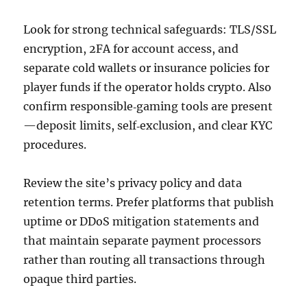
Look for strong technical safeguards: TLS/SSL
encryption, 2FA for account access, and
separate cold wallets or insurance policies for
player funds if the operator holds crypto. Also
confirm responsible‑gaming tools are present
—deposit limits, self‑exclusion, and clear KYC
procedures.
Review the site’s privacy policy and data
retention terms. Prefer platforms that publish
uptime or DDoS mitigation statements and
that maintain separate payment processors
rather than routing all transactions through
opaque third parties.