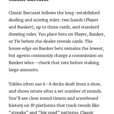
Classic Baccarat follows the long-established
dealing and scoring rules: two hands (Player
and Banker), up to three cards, and standard
drawing rules. You place bets on Player, Banker,
or Tie before the dealer reveals cards. The
house edge on Banker bets remains the lowest,
but agents commonly charge a commission on
Banker wins—check that rate before staking
large amounts.
Tables often use 6–8 decks dealt from a shoe,
and shoes rotate after a set number of rounds.
You’ll see clear round timers and scoreboard
history on JP platforms that track trends like
“streaks” and “big road” patterns. Classic