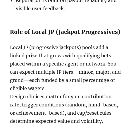
Reputation is built on payout reliability and
visible user feedback.
Role of Local JP (Jackpot Progressives)
Local JP (progressive jackpots) pools add a
linked prize that grows with qualifying bets
placed within a specific agent or network. You
can expect multiple JP tiers—minor, major, and
grand—each funded by a small percentage of
eligible wagers.
Design choices matter for you: contribution
rate, trigger conditions (random, hand-based,
or achievement-based), and cap/reset rules
determine expected value and volatility.