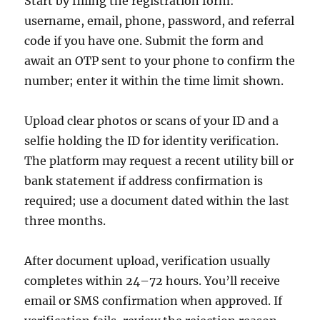
Start by filling the registration form:
username, email, phone, password, and referral
code if you have one. Submit the form and
await an OTP sent to your phone to confirm the
number; enter it within the time limit shown.
Upload clear photos or scans of your ID and a
selfie holding the ID for identity verification.
The platform may request a recent utility bill or
bank statement if address confirmation is
required; use a document dated within the last
three months.
After document upload, verification usually
completes within 24–72 hours. You’ll receive
email or SMS confirmation when approved. If