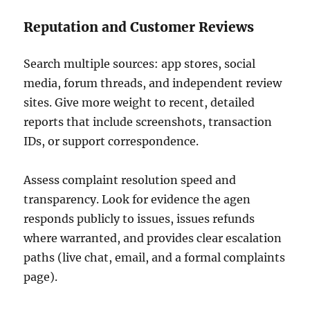
Reputation and Customer Reviews
Search multiple sources: app stores, social
media, forum threads, and independent review
sites. Give more weight to recent, detailed
reports that include screenshots, transaction
IDs, or support correspondence.
Assess complaint resolution speed and
transparency. Look for evidence the agen
responds publicly to issues, issues refunds
where warranted, and provides clear escalation
paths (live chat, email, and a formal complaints
page).