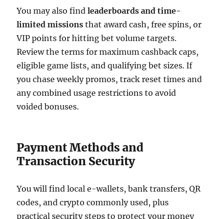
You may also find
leaderboards and time-
limited missions
that award cash, free spins, or
VIP points for hitting bet volume targets.
Review the terms for maximum cashback caps,
eligible game lists, and qualifying bet sizes. If
you chase weekly promos, track reset times and
any combined usage restrictions to avoid
voided bonuses.
Payment Methods and
Transaction Security
You will find local e-wallets, bank transfers, QR
codes, and crypto commonly used, plus
practical security steps to protect your money