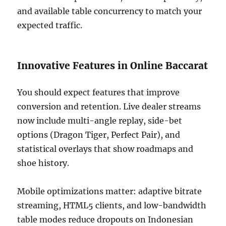
and available table concurrency to match your
expected traffic.
Innovative Features in Online Baccarat
You should expect features that improve
conversion and retention. Live dealer streams
now include multi-angle replay, side-bet
options (Dragon Tiger, Perfect Pair), and
statistical overlays that show roadmaps and
shoe history.
Mobile optimizations matter: adaptive bitrate
streaming, HTML5 clients, and low-bandwidth
table modes reduce dropouts on Indonesian