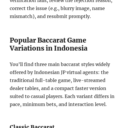
verification fails, review the rejection reason,
correct the issue (e.g., blurry image, name
mismatch), and resubmit promptly.
Popular Baccarat Game
Variations in Indonesia
You’ll find three main baccarat styles widely
offered by Indonesian JP virtual agents: the
traditional full-table game, live-streamed
dealer tables, and a compact faster version
suited to casual players. Each variant differs in
pace, minimum bets, and interaction level.
Classic Baccarat