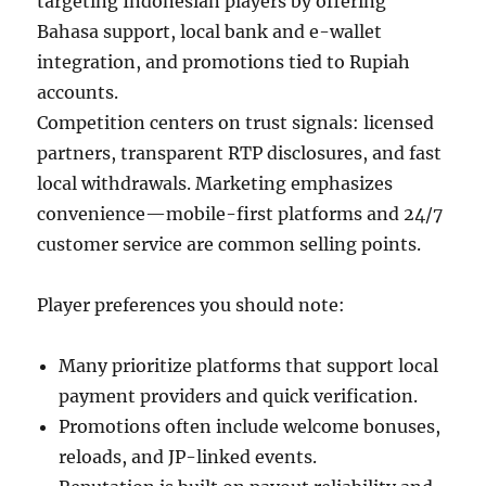
targeting Indonesian players by offering
Bahasa support, local bank and e-wallet
integration, and promotions tied to Rupiah
accounts.
Competition centers on trust signals: licensed
partners, transparent RTP disclosures, and fast
local withdrawals. Marketing emphasizes
convenience—mobile-first platforms and 24/7
customer service are common selling points.
Player preferences you should note:
Many prioritize platforms that support local
payment providers and quick verification.
Promotions often include welcome bonuses,
reloads, and JP-linked events.