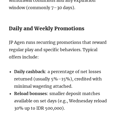
withdrawal conditions and any expiration
window (commonly 7–30 days).
Daily and Weekly Promotions
JP Agen runs recurring promotions that reward
regular play and specific behaviors. Typical
offers include:
Daily cashback
: a percentage of net losses
returned (usually 5%–15%), credited with
minimal wagering attached.
Reload bonuses
: smaller deposit matches
available on set days (e.g., Wednesday reload
30% up to IDR 500,000).