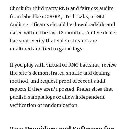
Check for third‑party RNG and fairness audits
from labs like eCOGRA, iTech Labs, or GLI.
Audit certificates should be downloadable and
dated within the last 12 months. For live dealer
baccarat, verify that video streams are
unaltered and tied to game logs.
If you play with virtual or RNG baccarat, review
the site’s demonstrated shuffle and dealing
method, and request proof of recent audit
reports if they aren’t posted. Prefer sites that
publish sample logs or allow independent
verification of randomization.