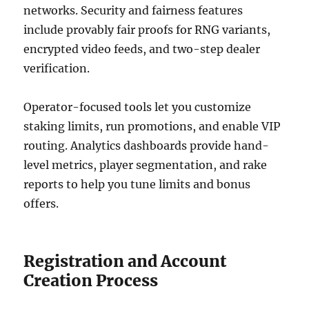
networks. Security and fairness features
include provably fair proofs for RNG variants,
encrypted video feeds, and two-step dealer
verification.
Operator-focused tools let you customize
staking limits, run promotions, and enable VIP
routing. Analytics dashboards provide hand-
level metrics, player segmentation, and rake
reports to help you tune limits and bonus
offers.
Registration and Account
Creation Process