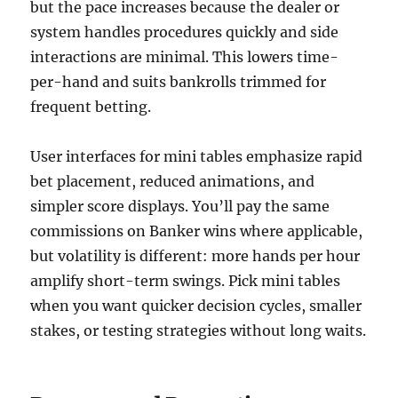
but the pace increases because the dealer or
system handles procedures quickly and side
interactions are minimal. This lowers time-
per-hand and suits bankrolls trimmed for
frequent betting.
User interfaces for mini tables emphasize rapid
bet placement, reduced animations, and
simpler score displays. You’ll pay the same
commissions on Banker wins where applicable,
but volatility is different: more hands per hour
amplify short-term swings. Pick mini tables
when you want quicker decision cycles, smaller
stakes, or testing strategies without long waits.