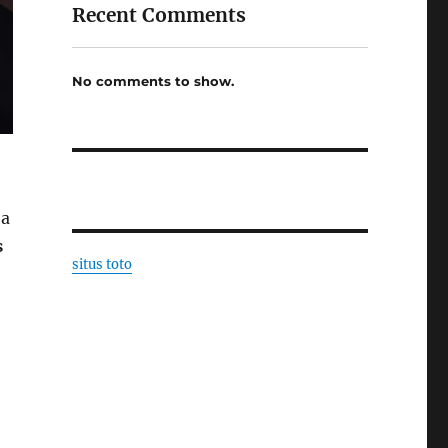
Recent Comments
No comments to show.
 a
s
situs toto