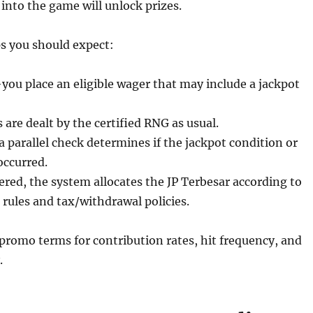
nto the game will unlock prizes.
s you should expect:
you place an eligible wager that may include a jackpot
are dealt by the certified RNG as usual.
 parallel check determines if the jackpot condition or
occurred.
ered, the system allocates the JP Terbesar according to
rules and tax/withdrawal policies.
promo terms for contribution rates, hit frequency, and
.