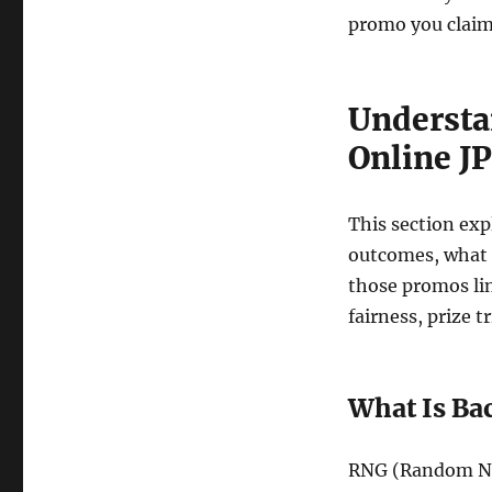
promo you claim
Understa
Online J
This section ex
outcomes, what 
those promos li
fairness, prize t
What Is Ba
RNG (Random Num