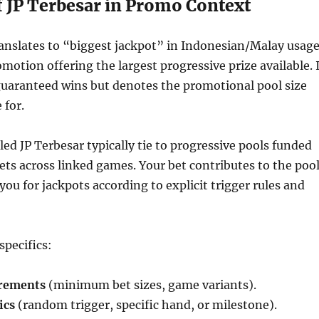
 JP Terbesar in Promo Context
anslates to “biggest jackpot” in Indonesian/Malay usag
omotion offering the largest progressive prize available. 
guaranteed wins but denotes the promotional pool size
 for.
ed JP Terbesar typically tie to progressive pools funded
bets across linked games. Your bet contributes to the poo
you for jackpots according to explicit trigger rules and
specifics:
irements
(minimum bet sizes, game variants).
ics
(random trigger, specific hand, or milestone).