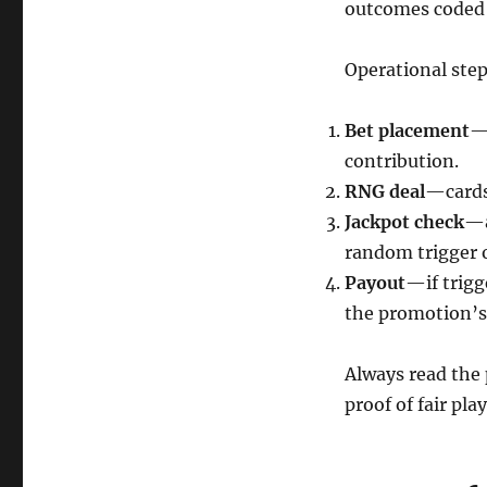
outcomes coded i
Operational step
Bet placement
—
contribution.
RNG deal
—cards 
Jackpot check
—a
random trigger 
Payout
—if trigg
the promotion’s 
Always read the 
proof of fair play