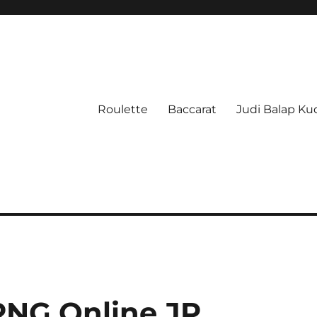
Roulette
Baccarat
Judi Balap Ku
RNG Online JP