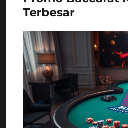
Terbesar