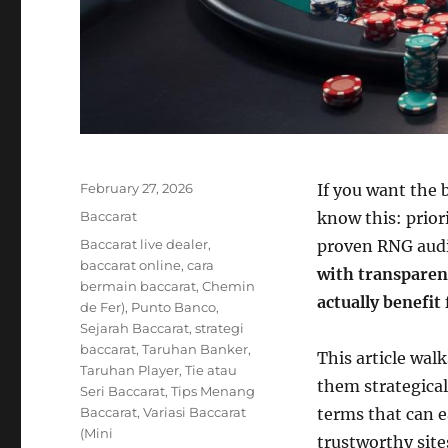
Posted
February 27, 2026
If you want the 
on
Categories
Baccarat
know this: prior
Tags
Baccarat live dealer
,
proven RNG aud
baccarat online
,
cara
with transparen
bermain baccarat
,
Chemin
actually benefi
de Fer)
,
Punto Banco
,
Sejarah Baccarat
,
strategi
baccarat
,
Taruhan Banker
,
This article wal
Taruhan Player
,
Tie atau
them strategica
Seri Baccarat
,
Tips Menang
Baccarat
,
Variasi Baccarat
terms that can ea
(Mini
trustworthy site