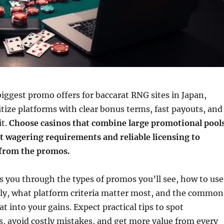
biggest promo offers for baccarat RNG sites in Japan,
itize platforms with clear bonus terms, fast payouts, and
it.
Choose casinos that combine large promotional pool
t wagering requirements and reliable licensing to
t from the promos.
ks you through the types of promos you’ll see, how to use
lly, what platform criteria matter most, and the common
t into your gains. Expect practical tips to spot
s, avoid costly mistakes, and get more value from every