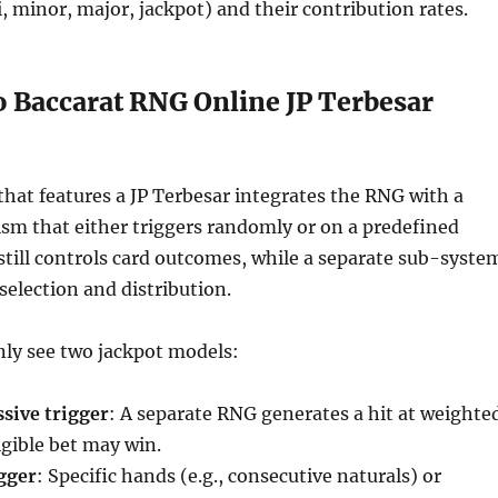
, minor, major, jackpot) and their contribution rates.
Baccarat RNG Online JP Terbesar
hat features a JP Terbesar integrates the RNG with a
sm that either triggers randomly or on a predefined
till controls card outcomes, while a separate sub-syste
selection and distribution.
ly see two jackpot models:
sive trigger
: A separate RNG generates a hit at weighte
igible bet may win.
gger
: Specific hands (e.g., consecutive naturals) or