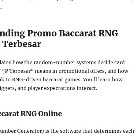
.
nding Promo Baccarat RNG
P Terbesar
plains how the random-number systems decide card
“JP Terbesar” means in promotional offers, and how
nk to RNG-driven baccarat games. You’ll learn how
riggers, and player expectations interact.
ccarat RNG Online
ber Generator) is the software that determines each