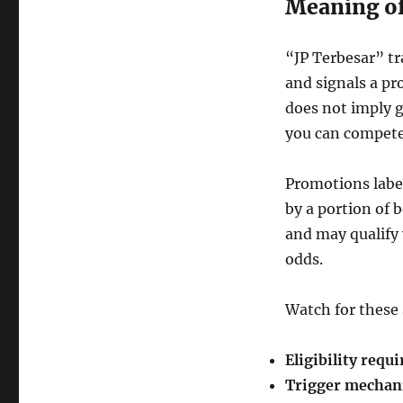
Meaning of
“JP Terbesar” tr
and signals a pr
does not imply 
you can compete
Promotions label
by a portion of 
and may qualify 
odds.
Watch for these 
Eligibility requ
Trigger mechan