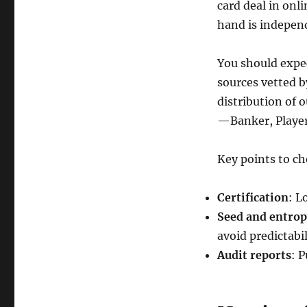
card deal in onl
hand is independ
You should expec
sources vetted b
distribution of 
—Banker, Player,
Key points to ch
Certification
: L
Seed and entro
avoid predictabil
Audit reports
: 