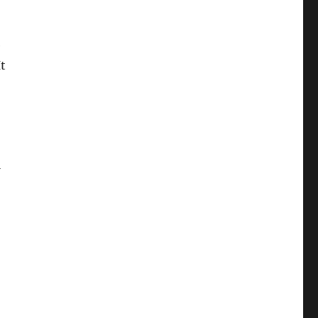
e
It
l