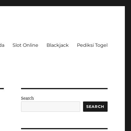
da
Slot Online
Blackjack
Pediksi Togel
Search
SEARCH