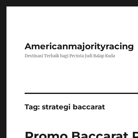
Americanmajorityracing
Destinasi Terbaik bagi Pecinta Judi Balap Kuda
Tag:
strategi baccarat
Promo Baccarat 