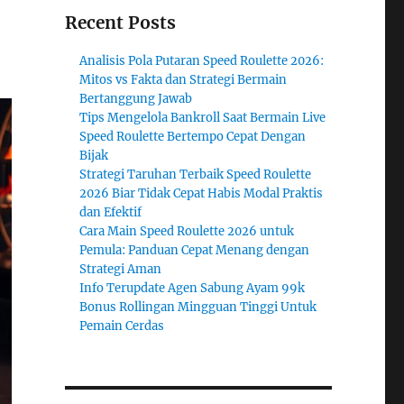
Recent Posts
Analisis Pola Putaran Speed Roulette 2026:
Mitos vs Fakta dan Strategi Bermain
Bertanggung Jawab
Tips Mengelola Bankroll Saat Bermain Live
Speed Roulette Bertempo Cepat Dengan
Bijak
Strategi Taruhan Terbaik Speed Roulette
2026 Biar Tidak Cepat Habis Modal Praktis
dan Efektif
Cara Main Speed Roulette 2026 untuk
Pemula: Panduan Cepat Menang dengan
Strategi Aman
Info Terupdate Agen Sabung Ayam 99k
Bonus Rollingan Mingguan Tinggi Untuk
Pemain Cerdas