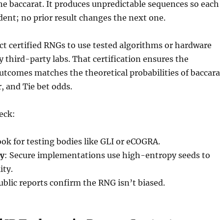
ine baccarat. It produces unpredictable sequences so each
ent; no prior result changes the next one.
t certified RNGs to use tested algorithms or hardware
y third-party labs. That certification ensures the
outcomes matches the theoretical probabilities of baccara
 and Tie bet odds.
eck:
ook for testing bodies like GLI or eCOGRA.
py
: Secure implementations use high-entropy seeds to
ity.
Public reports confirm the RNG isn’t biased.