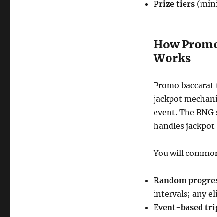
Prize tiers
(mini
How Promo 
Works
Promo baccarat t
jackpot mechani
event. The RNG s
handles jackpot 
You will common
Random progres
intervals; any el
Event-based tri