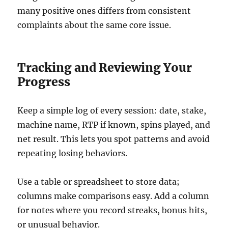
many positive ones differs from consistent
complaints about the same core issue.
Tracking and Reviewing Your
Progress
Keep a simple log of every session: date, stake,
machine name, RTP if known, spins played, and
net result. This lets you spot patterns and avoid
repeating losing behaviors.
Use a table or spreadsheet to store data;
columns make comparisons easy. Add a column
for notes where you record streaks, bonus hits,
or unusual behavior.