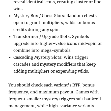
reveal identical icons, creating cluster or line
wins.
Mystery Box / Chest Slots: Random chests
open to grant multipliers, wilds, or bonus
credits during any spin.
Transformer / Upgrade Slots: Symbols
upgrade into higher-value icons mid-spin or
combine into mega-symbols.
Cascading Mystery Slots: Wins trigger
cascades and mystery modifiers that keep
adding multipliers or expanding wilds.
You should check each variant’s RTP, bonus
frequency, and maximum payout. Games with
frequent smaller mystery triggers suit bankroll
management, while high-variance variants