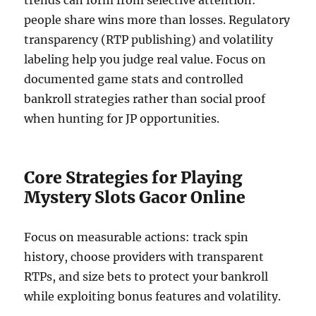
people share wins more than losses. Regulatory
transparency (RTP publishing) and volatility
labeling help you judge real value. Focus on
documented game stats and controlled
bankroll strategies rather than social proof
when hunting for JP opportunities.
Core Strategies for Playing
Mystery Slots Gacor Online
Focus on measurable actions: track spin
history, choose providers with transparent
RTPs, and size bets to protect your bankroll
while exploiting bonus features and volatility.