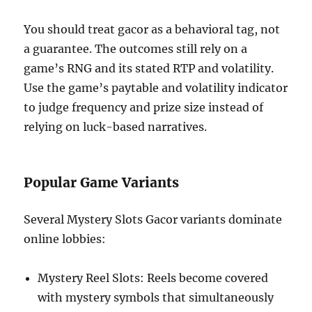
You should treat gacor as a behavioral tag, not
a guarantee. The outcomes still rely on a
game’s RNG and its stated RTP and volatility.
Use the game’s paytable and volatility indicator
to judge frequency and prize size instead of
relying on luck-based narratives.
Popular Game Variants
Several Mystery Slots Gacor variants dominate
online lobbies:
Mystery Reel Slots: Reels become covered
with mystery symbols that simultaneously