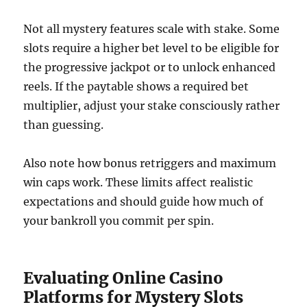
Not all mystery features scale with stake. Some
slots require a higher bet level to be eligible for
the progressive jackpot or to unlock enhanced
reels. If the paytable shows a required bet
multiplier, adjust your stake consciously rather
than guessing.
Also note how bonus retriggers and maximum
win caps work. These limits affect realistic
expectations and should guide how much of
your bankroll you commit per spin.
Evaluating Online Casino
Platforms for Mystery Slots