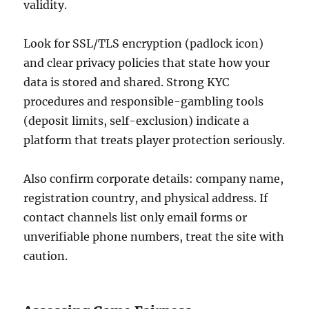
validity.
Look for SSL/TLS encryption (padlock icon)
and clear privacy policies that state how your
data is stored and shared. Strong KYC
procedures and responsible-gambling tools
(deposit limits, self-exclusion) indicate a
platform that treats player protection seriously.
Also confirm corporate details: company name,
registration country, and physical address. If
contact channels list only email forms or
unverifiable phone numbers, treat the site with
caution.