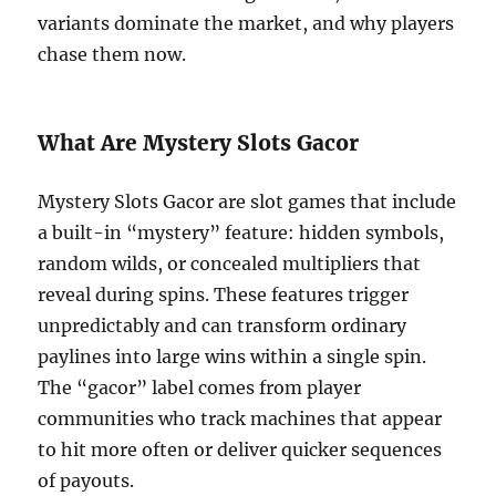
variants dominate the market, and why players
chase them now.
What Are Mystery Slots Gacor
Mystery Slots Gacor are slot games that include
a built-in “mystery” feature: hidden symbols,
random wilds, or concealed multipliers that
reveal during spins. These features trigger
unpredictably and can transform ordinary
paylines into large wins within a single spin.
The “gacor” label comes from player
communities who track machines that appear
to hit more often or deliver quicker sequences
of payouts.