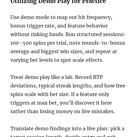
Utilizing Demo Play for Practice
Use demo mode to map out hit frequency,
bonus trigger rate, and feature behavior
without risking funds. Run structured sessions:
100–500 spins per trial, note rounds-to-bonus
average and biggest win sizes, and repeat at
varying bet levels to spot scale effects.
Treat demo play like a lab. Record RTP
deviations, typical streak lengths, and how free
spins scale with bet size. If a feature only
triggers at max bet, you’ll discover it here
rather than losing money on live mistakes.
Translate demo findings into a live plan: pick a
target session length, decide entry and exit