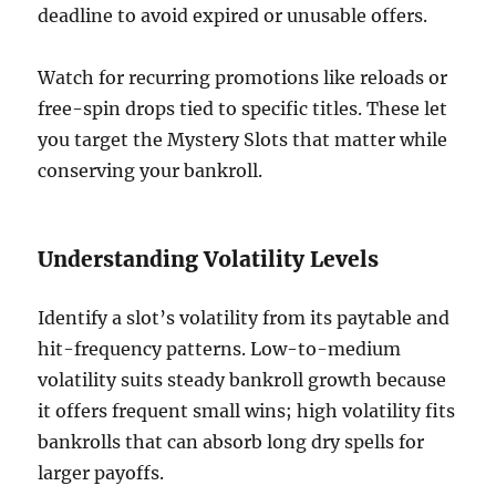
deadline to avoid expired or unusable offers.
Watch for recurring promotions like reloads or
free-spin drops tied to specific titles. These let
you target the Mystery Slots that matter while
conserving your bankroll.
Understanding Volatility Levels
Identify a slot’s volatility from its paytable and
hit-frequency patterns. Low-to-medium
volatility suits steady bankroll growth because
it offers frequent small wins; high volatility fits
bankrolls that can absorb long dry spells for
larger payoffs.