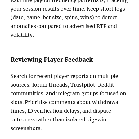
your session results over time. Keep short logs
(date, game, bet size, spins, wins) to detect
anomalies compared to advertised RTP and
volatility.
Reviewing Player Feedback
Search for recent player reports on multiple
sources: forum threads, Trustpilot, Reddit
communities, and Telegram groups focused on
slots. Prioritize comments about withdrawal
times, ID verification delays, and dispute
outcomes rather than isolated big-win
screenshots.