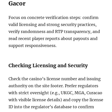
Gacor
Focus on concrete verification steps: confirm
valid licensing and strong security practices,
verify randomness and RTP transparency, and
read recent player reports about payouts and
support responsiveness.
Checking Licensing and Security
Check the casino’s license number and issuing
authority on the site footer. Prefer regulators
with strict oversight (e.g., UKGC, MGA, Curacao
with visible license details) and copy the license
ID into the regulator’s database to confirm