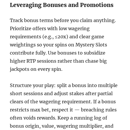
Leveraging Bonuses and Promotions
Track bonus terms before you claim anything.
Prioritize offers with low wagering
requirements (e.g., ≤20x) and clear game
weightings so your spins on Mystery Slots
contribute fully. Use bonuses to subsidize
higher RTP sessions rather than chase big
jackpots on every spin.
Structure your play: split a bonus into multiple
short sessions and adjust stakes after partial
clears of the wagering requirement. If a bonus
restricts max bet, respect it — breaching rules
often voids rewards. Keep a running log of
bonus origin, value, wagering multiplier, and