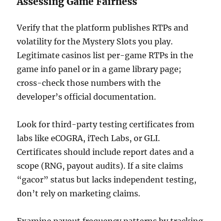
Assessing Game Fairness
Verify that the platform publishes RTPs and
volatility for the Mystery Slots you play.
Legitimate casinos list per-game RTPs in the
game info panel or in a game library page;
cross-check those numbers with the
developer’s official documentation.
Look for third-party testing certificates from
labs like eCOGRA, iTech Labs, or GLI.
Certificates should include report dates and a
scope (RNG, payout audits). If a site claims
“gacor” status but lacks independent testing,
don’t rely on marketing claims.
Examine payout frequency patterns by tracking