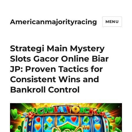
Americanmajorityracing
MENU
Strategi Main Mystery
Slots Gacor Online Biar
JP: Proven Tactics for
Consistent Wins and
Bankroll Control