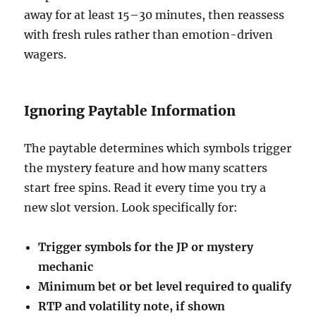
away for at least 15–30 minutes, then reassess
with fresh rules rather than emotion-driven
wagers.
Ignoring Paytable Information
The paytable determines which symbols trigger
the mystery feature and how many scatters
start free spins. Read it every time you try a
new slot version. Look specifically for:
Trigger symbols for the JP or mystery
mechanic
Minimum bet or bet level required to qualify
RTP and volatility note, if shown