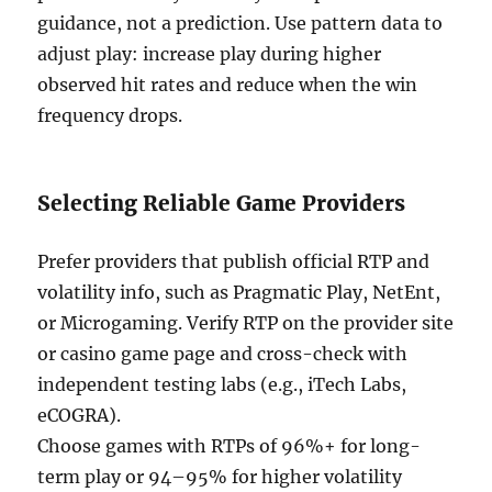
guidance, not a prediction. Use pattern data to
adjust play: increase play during higher
observed hit rates and reduce when the win
frequency drops.
Selecting Reliable Game Providers
Prefer providers that publish official RTP and
volatility info, such as Pragmatic Play, NetEnt,
or Microgaming. Verify RTP on the provider site
or casino game page and cross-check with
independent testing labs (e.g., iTech Labs,
eCOGRA).
Choose games with RTPs of 96%+ for long-
term play or 94–95% for higher volatility