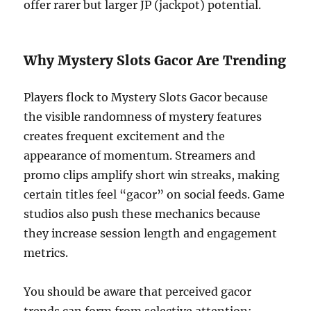
offer rarer but larger JP (jackpot) potential.
Why Mystery Slots Gacor Are Trending
Players flock to Mystery Slots Gacor because
the visible randomness of mystery features
creates frequent excitement and the
appearance of momentum. Streamers and
promo clips amplify short win streaks, making
certain titles feel “gacor” on social feeds. Game
studios also push these mechanics because
they increase session length and engagement
metrics.
You should be aware that perceived gacor
trends can form from selective attention: