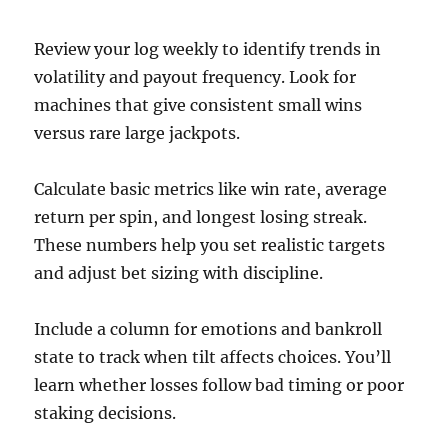
Review your log weekly to identify trends in
volatility and payout frequency. Look for
machines that give consistent small wins
versus rare large jackpots.
Calculate basic metrics like win rate, average
return per spin, and longest losing streak.
These numbers help you set realistic targets
and adjust bet sizing with discipline.
Include a column for emotions and bankroll
state to track when tilt affects choices. You’ll
learn whether losses follow bad timing or poor
staking decisions.