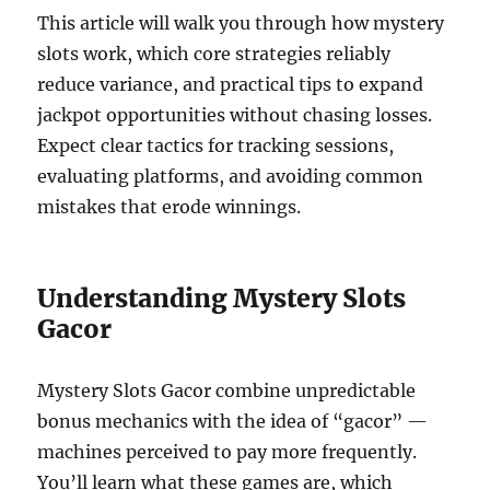
This article will walk you through how mystery
slots work, which core strategies reliably
reduce variance, and practical tips to expand
jackpot opportunities without chasing losses.
Expect clear tactics for tracking sessions,
evaluating platforms, and avoiding common
mistakes that erode winnings.
Understanding Mystery Slots
Gacor
Mystery Slots Gacor combine unpredictable
bonus mechanics with the idea of “gacor” —
machines perceived to pay more frequently.
You’ll learn what these games are, which