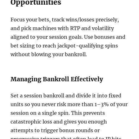
Opportunities
Focus your bets, track wins/losses precisely,
and pick machines with RTP and volatility
aligned to your session goals. Use bonuses and
bet sizing to reach jackpot-qualifying spins
without blowing your bankroll.
Managing Bankroll Effectively
Set a session bankroll and divide it into fixed
units so you never risk more than 1–3% of your
session on a single spin. This prevents
catastrophic loss and gives you enough
attempts to trigger bonus rounds or
progressive triggers that often lead to JP hits.