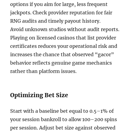
options if you aim for large, less frequent
jackpots. Check provider reputation for fair
RNG audits and timely payout history.
Avoid unknown studios without audit reports.
Playing on licensed casinos that list provider
certificates reduces your operational risk and
increases the chance that observed “gacor”
behavior reflects genuine game mechanics
rather than platform issues.
Optimizing Bet Size
Start with a baseline bet equal to 0.5–1% of
your session bankroll to allow 100–200 spins
per session. Adjust bet size against observed