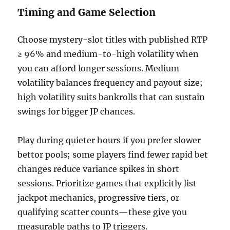
Timing and Game Selection
Choose mystery-slot titles with published RTP
≥ 96% and medium-to-high volatility when
you can afford longer sessions. Medium
volatility balances frequency and payout size;
high volatility suits bankrolls that can sustain
swings for bigger JP chances.
Play during quieter hours if you prefer slower
bettor pools; some players find fewer rapid bet
changes reduce variance spikes in short
sessions. Prioritize games that explicitly list
jackpot mechanics, progressive tiers, or
qualifying scatter counts—these give you
measurable paths to JP triggers.