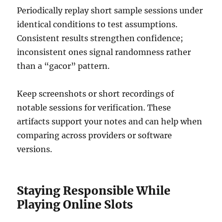
Periodically replay short sample sessions under
identical conditions to test assumptions.
Consistent results strengthen confidence;
inconsistent ones signal randomness rather
than a “gacor” pattern.
Keep screenshots or short recordings of
notable sessions for verification. These
artifacts support your notes and can help when
comparing across providers or software
versions.
Staying Responsible While
Playing Online Slots