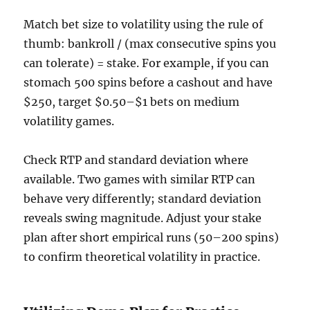
Match bet size to volatility using the rule of
thumb: bankroll / (max consecutive spins you
can tolerate) = stake. For example, if you can
stomach 500 spins before a cashout and have
$250, target $0.50–$1 bets on medium
volatility games.
Check RTP and standard deviation where
available. Two games with similar RTP can
behave very differently; standard deviation
reveals swing magnitude. Adjust your stake
plan after short empirical runs (50–200 spins)
to confirm theoretical volatility in practice.