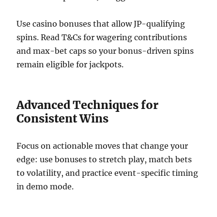
Use casino bonuses that allow JP-qualifying
spins. Read T&Cs for wagering contributions
and max-bet caps so your bonus-driven spins
remain eligible for jackpots.
Advanced Techniques for
Consistent Wins
Focus on actionable moves that change your
edge: use bonuses to stretch play, match bets
to volatility, and practice event-specific timing
in demo mode.