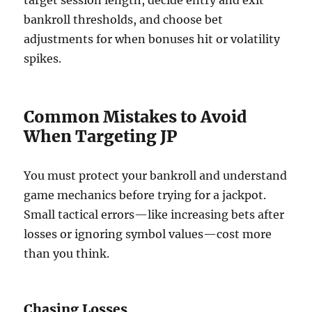
bankroll thresholds, and choose bet
adjustments for when bonuses hit or volatility
spikes.
Common Mistakes to Avoid
When Targeting JP
You must protect your bankroll and understand
game mechanics before trying for a jackpot.
Small tactical errors—like increasing bets after
losses or ignoring symbol values—cost more
than you think.
Chasing Losses