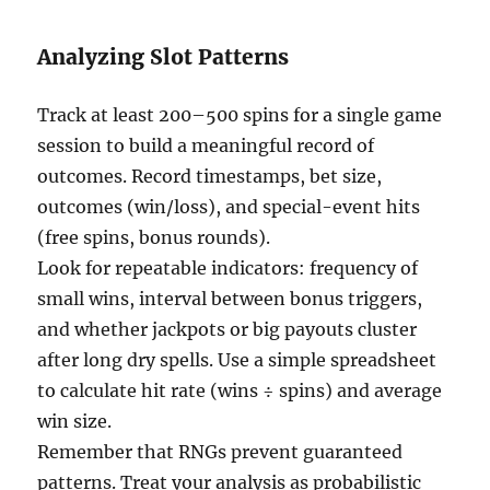
Analyzing Slot Patterns
Track at least 200–500 spins for a single game
session to build a meaningful record of
outcomes. Record timestamps, bet size,
outcomes (win/loss), and special-event hits
(free spins, bonus rounds).
Look for repeatable indicators: frequency of
small wins, interval between bonus triggers,
and whether jackpots or big payouts cluster
after long dry spells. Use a simple spreadsheet
to calculate hit rate (wins ÷ spins) and average
win size.
Remember that RNGs prevent guaranteed
patterns. Treat your analysis as probabilistic