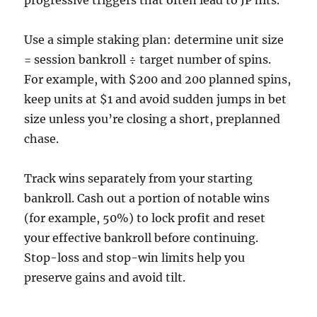
Use a simple staking plan: determine unit size
= session bankroll ÷ target number of spins.
For example, with $200 and 200 planned spins,
keep units at $1 and avoid sudden jumps in bet
size unless you’re closing a short, preplanned
chase.
Track wins separately from your starting
bankroll. Cash out a portion of notable wins
(for example, 50%) to lock profit and reset
your effective bankroll before continuing.
Stop-loss and stop-win limits help you
preserve gains and avoid tilt.