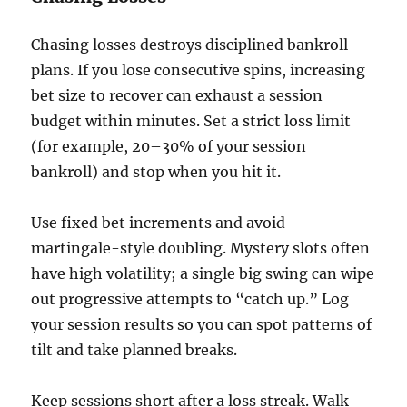
Chasing losses destroys disciplined bankroll
plans. If you lose consecutive spins, increasing
bet size to recover can exhaust a session
budget within minutes. Set a strict loss limit
(for example, 20–30% of your session
bankroll) and stop when you hit it.
Use fixed bet increments and avoid
martingale-style doubling. Mystery slots often
have high volatility; a single big swing can wipe
out progressive attempts to “catch up.” Log
your session results so you can spot patterns of
tilt and take planned breaks.
Keep sessions short after a loss streak. Walk