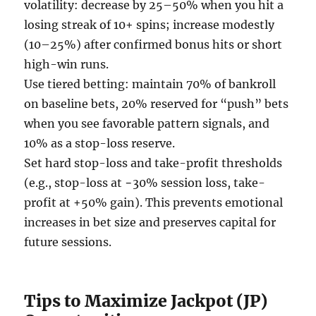
volatility: decrease by 25–50% when you hit a
losing streak of 10+ spins; increase modestly
(10–25%) after confirmed bonus hits or short
high-win runs.
Use tiered betting: maintain 70% of bankroll
on baseline bets, 20% reserved for “push” bets
when you see favorable pattern signals, and
10% as a stop-loss reserve.
Set hard stop-loss and take-profit thresholds
(e.g., stop-loss at −30% session loss, take-
profit at +50% gain). This prevents emotional
increases in bet size and preserves capital for
future sessions.
Tips to Maximize Jackpot (JP)