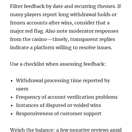
Filter feedback by date and recurring themes. If
many players report long withdrawal holds or
frozen accounts after wins, consider that a
major red flag. Also note moderator responses
from the casino—timely, transparent replies
indicate a platform willing to resolve issues.
Use a checklist when assessing feedback:
Withdrawal processing time reported by
users
Frequency of account verification problems
Instances of disputed or voided wins
Responsiveness of customer support
Weigh the balance: a few negative reviews amid