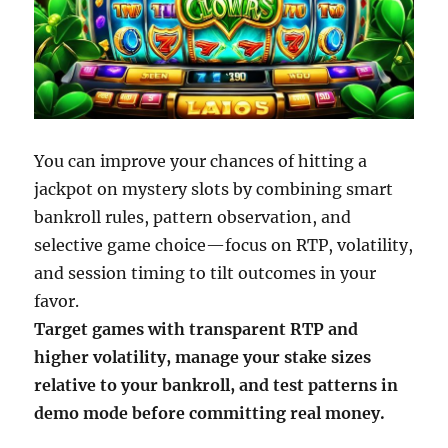
You can improve your chances of hitting a
jackpot on mystery slots by combining smart
bankroll rules, pattern observation, and
selective game choice—focus on RTP, volatility,
and session timing to tilt outcomes in your
favor.
Target games with transparent RTP and
higher volatility, manage your stake sizes
relative to your bankroll, and test patterns in
demo mode before committing real money.