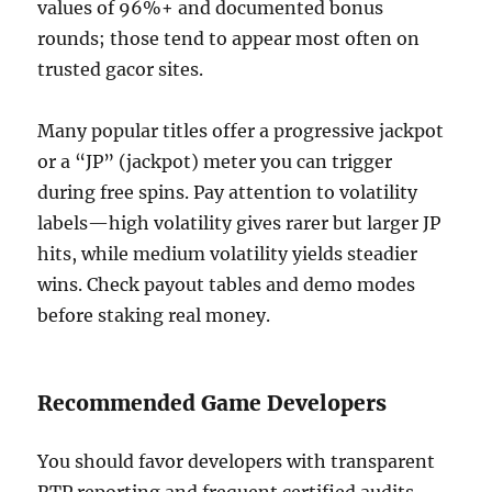
values of 96%+ and documented bonus
rounds; those tend to appear most often on
trusted gacor sites.
Many popular titles offer a progressive jackpot
or a “JP” (jackpot) meter you can trigger
during free spins. Pay attention to volatility
labels—high volatility gives rarer but larger JP
hits, while medium volatility yields steadier
wins. Check payout tables and demo modes
before staking real money.
Recommended Game Developers
You should favor developers with transparent
RTP reporting and frequent certified audits.