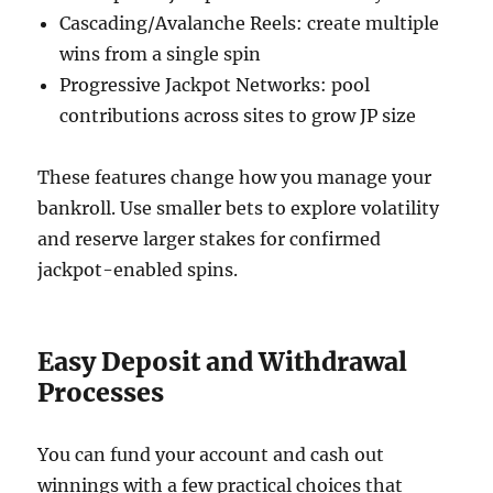
Cascading/Avalanche Reels: create multiple
wins from a single spin
Progressive Jackpot Networks: pool
contributions across sites to grow JP size
These features change how you manage your
bankroll. Use smaller bets to explore volatility
and reserve larger stakes for confirmed
jackpot-enabled spins.
Easy Deposit and Withdrawal
Processes
You can fund your account and cash out
winnings with a few practical choices that