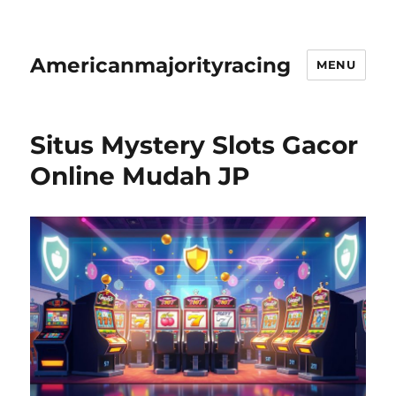
Americanmajorityracing
MENU
Situs Mystery Slots Gacor
Online Mudah JP