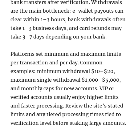
bank transfers after verification. Withdrawals
are the main bottleneck: e-wallet payouts can
clear within 1–3 hours, bank withdrawals often
take 1–3 business days, and card refunds may
take 3–7 days depending on your bank.
Platforms set minimum and maximum limits
per transaction and per day. Common
examples: minimum withdrawal $10–$20,
maximum single withdrawal $1,000–$5,000,
and monthly caps for new accounts. VIP or
verified accounts usually enjoy higher limits
and faster processing. Review the site’s stated
limits and any tiered processing times tied to
verification level before staking large amounts.