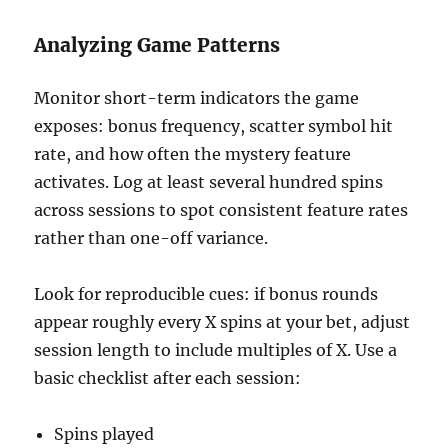
Analyzing Game Patterns
Monitor short-term indicators the game
exposes: bonus frequency, scatter symbol hit
rate, and how often the mystery feature
activates. Log at least several hundred spins
across sessions to spot consistent feature rates
rather than one-off variance.
Look for reproducible cues: if bonus rounds
appear roughly every X spins at your bet, adjust
session length to include multiples of X. Use a
basic checklist after each session:
Spins played