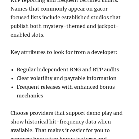
Names that commonly appear on gacor-
focused lists include established studios that
publish both mystery-themed and jackpot-
enabled slots.
Key attributes to look for from a developer:
Regular independent RNG and RTP audits
Clear volatility and paytable information
Frequent releases with enhanced bonus
mechanics
Choose providers that support demo play and
show historical hit-frequency data when
available. That makes it easier for you to
compare how often bonus features and