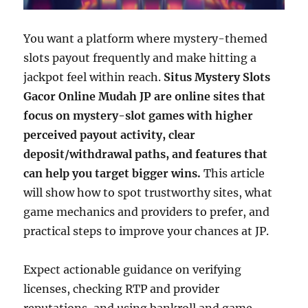
You want a platform where mystery-themed
slots payout frequently and make hitting a
jackpot feel within reach.
Situs Mystery Slots
Gacor Online Mudah JP are online sites that
focus on mystery-slot games with higher
perceived payout activity, clear
deposit/withdrawal paths, and features that
can help you target bigger wins.
This article
will show how to spot trustworthy sites, what
game mechanics and providers to prefer, and
practical steps to improve your chances at JP.
Expect actionable guidance on verifying
licenses, checking RTP and provider
reputations, and using bankroll and game-