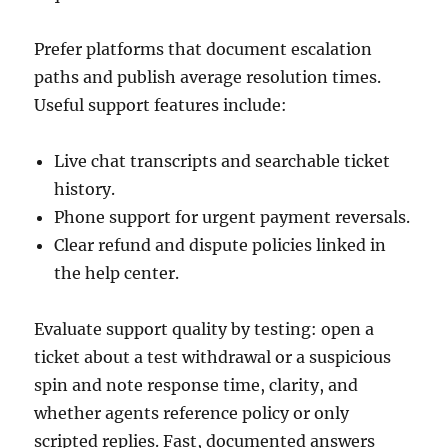
Prefer platforms that document escalation
paths and publish average resolution times.
Useful support features include:
Live chat transcripts and searchable ticket
history.
Phone support for urgent payment reversals.
Clear refund and dispute policies linked in
the help center.
Evaluate support quality by testing: open a
ticket about a test withdrawal or a suspicious
spin and note response time, clarity, and
whether agents reference policy or only
scripted replies. Fast, documented answers