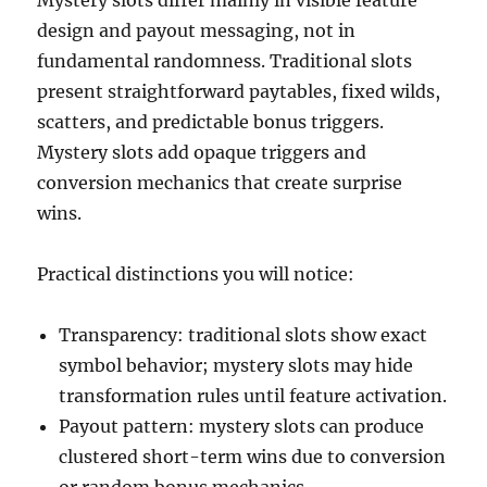
design and payout messaging, not in
fundamental randomness. Traditional slots
present straightforward paytables, fixed wilds,
scatters, and predictable bonus triggers.
Mystery slots add opaque triggers and
conversion mechanics that create surprise
wins.
Practical distinctions you will notice:
Transparency: traditional slots show exact
symbol behavior; mystery slots may hide
transformation rules until feature activation.
Payout pattern: mystery slots can produce
clustered short-term wins due to conversion
or random bonus mechanics.