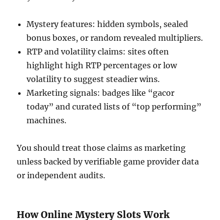
Mystery features: hidden symbols, sealed
bonus boxes, or random revealed multipliers.
RTP and volatility claims: sites often
highlight high RTP percentages or low
volatility to suggest steadier wins.
Marketing signals: badges like “gacor
today” and curated lists of “top performing”
machines.
You should treat those claims as marketing
unless backed by verifiable game provider data
or independent audits.
How Online Mystery Slots Work