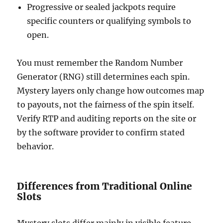
Progressive or sealed jackpots require
specific counters or qualifying symbols to
open.
You must remember the Random Number
Generator (RNG) still determines each spin.
Mystery layers only change how outcomes map
to payouts, not the fairness of the spin itself.
Verify RTP and auditing reports on the site or
by the software provider to confirm stated
behavior.
Differences from Traditional Online
Slots
Mystery slots differ mainly in visible feature