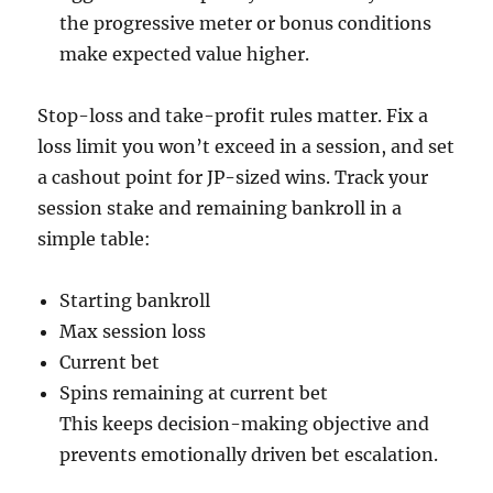
the progressive meter or bonus conditions
make expected value higher.
Stop-loss and take-profit rules matter. Fix a
loss limit you won’t exceed in a session, and set
a cashout point for JP-sized wins. Track your
session stake and remaining bankroll in a
simple table:
Starting bankroll
Max session loss
Current bet
Spins remaining at current bet
This keeps decision-making objective and
prevents emotionally driven bet escalation.