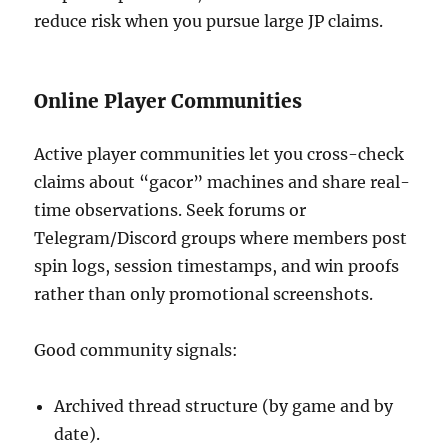
reduce risk when you pursue large JP claims.
Online Player Communities
Active player communities let you cross-check
claims about “gacor” machines and share real-
time observations. Seek forums or
Telegram/Discord groups where members post
spin logs, session timestamps, and win proofs
rather than only promotional screenshots.
Good community signals:
Archived thread structure (by game and by
date).