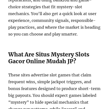
choice strategies that fit mystery-slot
mechanics. You’ll also get a quick look at user
experience, community signals, responsible-
play practices, and where the market is heading
so you can choose and play smarter.
What Are Situs Mystery Slots
Gacor Online Mudah JP?
These sites advertise slot games that claim
frequent wins, simple jackpot triggers, and
bonus features designed to produce short-term
big payouts. You should expect games labeled
“mystery” to hide special mechanics that
change pay patterns, while “gacor” and