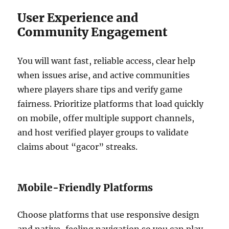
User Experience and
Community Engagement
You will want fast, reliable access, clear help
when issues arise, and active communities
where players share tips and verify game
fairness. Prioritize platforms that load quickly
on mobile, offer multiple support channels,
and host verified player groups to validate
claims about “gacor” streaks.
Mobile-Friendly Platforms
Choose platforms that use responsive design
and native-feeling navigation so you can play