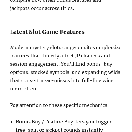
jackpots occur across titles.
Latest Slot Game Features
Modern mystery slots on gacor sites emphasize
features that directly affect JP chances and
session engagement. You’ll find bonus-buy
options, stacked symbols, and expanding wilds
that convert near-misses into full-line wins
more often.
Pay attention to these specific mechanics:
Bonus Buy / Feature Buy: lets you trigger
free-spin or jackpot rounds instantly