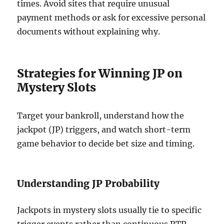
times. Avoid sites that require unusual
payment methods or ask for excessive personal
documents without explaining why.
Strategies for Winning JP on
Mystery Slots
Target your bankroll, understand how the
jackpot (JP) triggers, and watch short-term
game behavior to decide bet size and timing.
Understanding JP Probability
Jackpots in mystery slots usually tie to specific
trigger events rather than continuous RTP