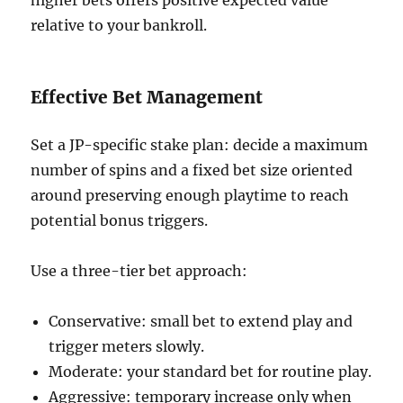
relative to your bankroll.
Effective Bet Management
Set a JP-specific stake plan: decide a maximum
number of spins and a fixed bet size oriented
around preserving enough playtime to reach
potential bonus triggers.
Use a three-tier bet approach:
Conservative: small bet to extend play and
trigger meters slowly.
Moderate: your standard bet for routine play.
Aggressive: temporary increase only when