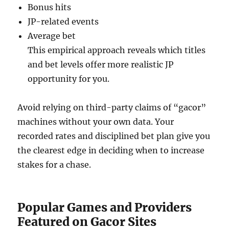
Bonus hits
JP-related events
Average bet
This empirical approach reveals which titles
and bet levels offer more realistic JP
opportunity for you.
Avoid relying on third-party claims of “gacor”
machines without your own data. Your
recorded rates and disciplined bet plan give you
the clearest edge in deciding when to increase
stakes for a chase.
Popular Games and Providers
Featured on Gacor Sites