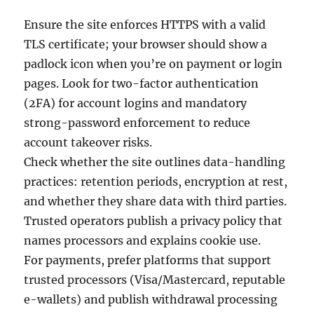
Ensure the site enforces HTTPS with a valid
TLS certificate; your browser should show a
padlock icon when you’re on payment or login
pages. Look for two-factor authentication
(2FA) for account logins and mandatory
strong-password enforcement to reduce
account takeover risks.
Check whether the site outlines data-handling
practices: retention periods, encryption at rest,
and whether they share data with third parties.
Trusted operators publish a privacy policy that
names processors and explains cookie use.
For payments, prefer platforms that support
trusted processors (Visa/Mastercard, reputable
e-wallets) and publish withdrawal processing