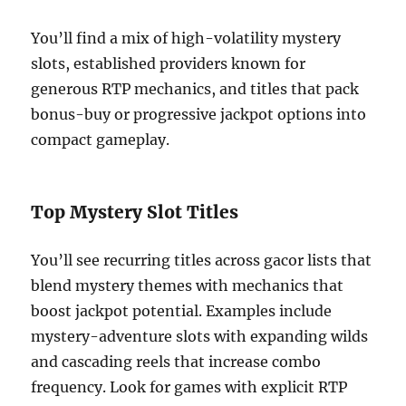
You’ll find a mix of high-volatility mystery
slots, established providers known for
generous RTP mechanics, and titles that pack
bonus-buy or progressive jackpot options into
compact gameplay.
Top Mystery Slot Titles
You’ll see recurring titles across gacor lists that
blend mystery themes with mechanics that
boost jackpot potential. Examples include
mystery-adventure slots with expanding wilds
and cascading reels that increase combo
frequency. Look for games with explicit RTP