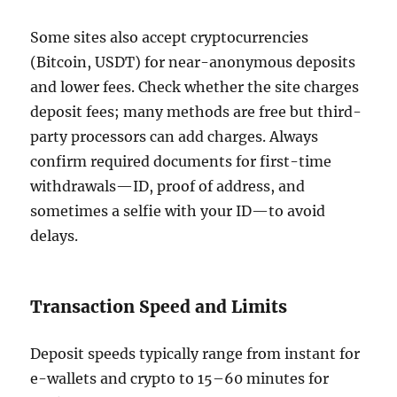
Some sites also accept cryptocurrencies
(Bitcoin, USDT) for near-anonymous deposits
and lower fees. Check whether the site charges
deposit fees; many methods are free but third-
party processors can add charges. Always
confirm required documents for first-time
withdrawals—ID, proof of address, and
sometimes a selfie with your ID—to avoid
delays.
Transaction Speed and Limits
Deposit speeds typically range from instant for
e-wallets and crypto to 15–60 minutes for