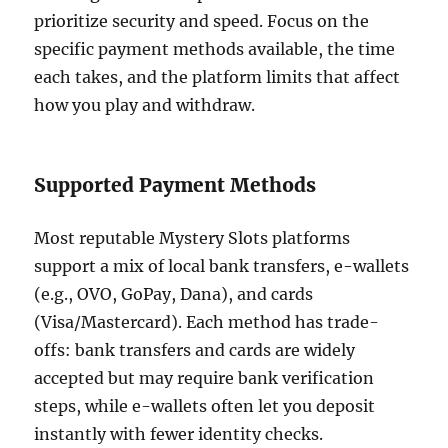
prioritize security and speed. Focus on the
specific payment methods available, the time
each takes, and the platform limits that affect
how you play and withdraw.
Supported Payment Methods
Most reputable Mystery Slots platforms
support a mix of local bank transfers, e-wallets
(e.g., OVO, GoPay, Dana), and cards
(Visa/Mastercard). Each method has trade-
offs: bank transfers and cards are widely
accepted but may require bank verification
steps, while e-wallets often let you deposit
instantly with fewer identity checks.