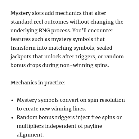
Mystery slots add mechanics that alter
standard reel outcomes without changing the
underlying RNG process. You’ll encounter
features such as mystery symbols that
transform into matching symbols, sealed
jackpots that unlock after triggers, or random
bonus drops during non-winning spins.
Mechanics in practice:
Mystery symbols convert on spin resolution
to create new winning lines.
Random bonus triggers inject free spins or
multipliers independent of payline
alignment.