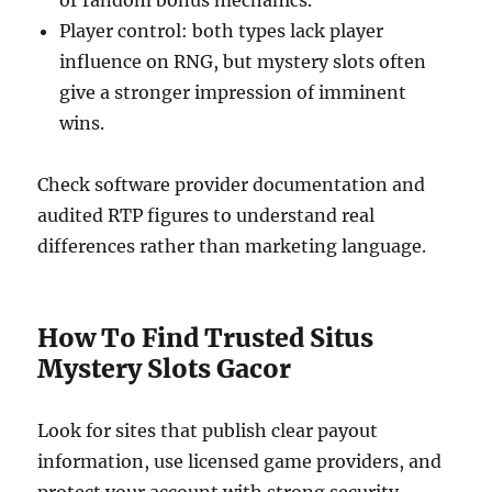
Player control: both types lack player
influence on RNG, but mystery slots often
give a stronger impression of imminent
wins.
Check software provider documentation and
audited RTP figures to understand real
differences rather than marketing language.
How To Find Trusted Situs
Mystery Slots Gacor
Look for sites that publish clear payout
information, use licensed game providers, and
protect your account with strong security.