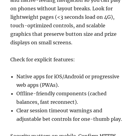
on phones without layout breaks. Look for
lightweight pages (<3 seconds load on 4G),
touch-optimized controls, and scalable
graphics that preserve button size and prize
displays on small screens.
Check for explicit features:
Native apps for iOS/Android or progressive
web apps (PWAs).
Offline-friendly components (cached
balances, fast reconnect).
Clear session timeout warnings and
adjustable bet controls for one-thumb play.
Security matters on mobile. Confirm HTTPS,