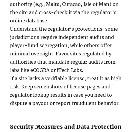
authority (e.g., Malta, Curacao, Isle of Man) on
the site and cross-check it via the regulator’s
online database.
Understand the regulator’s protections: some
jurisdictions require independent audits and
player-fund segregation, while others offer
minimal oversight. Favor sites regulated by
authorities that mandate regular audits from
labs like eCOGRA or iTech Labs.
If a site lacks a verifiable license, treat it as high
risk. Keep screenshots of license pages and
regulator lookup results in case you need to
dispute a payout or report fraudulent behavior.
Security Measures and Data Protection