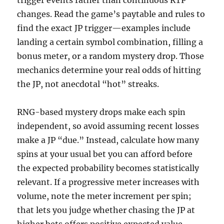
changes. Read the game’s paytable and rules to
find the exact JP trigger—examples include
landing a certain symbol combination, filling a
bonus meter, or a random mystery drop. Those
mechanics determine your real odds of hitting
the JP, not anecdotal “hot” streaks.
RNG-based mystery drops make each spin
independent, so avoid assuming recent losses
make a JP “due.” Instead, calculate how many
spins at your usual bet you can afford before
the expected probability becomes statistically
relevant. If a progressive meter increases with
volume, note the meter increment per spin;
that lets you judge whether chasing the JP at
higher bets offers positive expected value