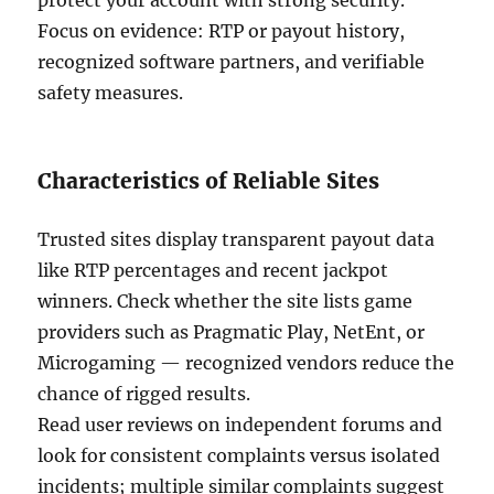
Focus on evidence: RTP or payout history,
recognized software partners, and verifiable
safety measures.
Characteristics of Reliable Sites
Trusted sites display transparent payout data
like RTP percentages and recent jackpot
winners. Check whether the site lists game
providers such as Pragmatic Play, NetEnt, or
Microgaming — recognized vendors reduce the
chance of rigged results.
Read user reviews on independent forums and
look for consistent complaints versus isolated
incidents; multiple similar complaints suggest