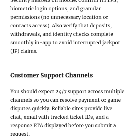
biometric login options, and granular
permissions (no unnecessary location or
contacts access). Also verify that deposits,
withdrawals, and identity checks complete
smoothly in-app to avoid interrupted jackpot
(JP) claims.
Customer Support Channels
You should expect 24/7 support across multiple
channels so you can resolve payment or game
disputes quickly. Reliable sites provide live
chat, email with tracked ticket IDs, and a
response ETA displayed before you submit a
request.