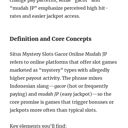
“mudah JP” emphasize perceived high hit-
rates and easier jackpot access.
Definition and Core Concepts
Situs Mystery Slots Gacor Online Mudah JP
refers to online platforms that offer slot games
marketed as “mystery” types with allegedly
higher payout activity. The phrase mixes
Indonesian slang—
gacor
(hot or frequently
paying) and
mudah JP
(easy jackpot)—so the
core promise is games that trigger bonuses or
jackpots more often than typical slots.
Key elements you’ll find: