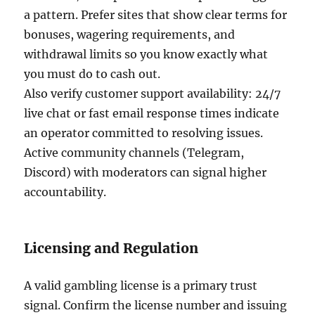
a pattern. Prefer sites that show clear terms for
bonuses, wagering requirements, and
withdrawal limits so you know exactly what
you must do to cash out.
Also verify customer support availability: 24/7
live chat or fast email response times indicate
an operator committed to resolving issues.
Active community channels (Telegram,
Discord) with moderators can signal higher
accountability.
Licensing and Regulation
A valid gambling license is a primary trust
signal. Confirm the license number and issuing